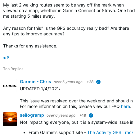
My last 2 walking routes seem to be way off the mark when
viewed on a map, whether in Garmin Connect or Strava. One had
me starting 5 miles away.
Any reason for this? Is the GPS accuracy really bad? Are there
any tips to improve accuracy?
Thanks for any assistance.
8
Top Replies
Garmin - Chris
over 6 years ago
+28
verified
UPDATED 1/4/2021
:
This issue was resolved over the weekend and should no l
For more information on this, please view our FAQ
here
.
seilogramp
over 6 years ago
+19
verified
Not impacting everyone, but it is a system-wide issue impa
From Garmin's support site -
The Activity GPS Track 