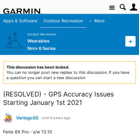
Site
Apps & Software
Outdoor Recreation
More
Outdoor Recreation
Wearables
fēnix 6 Series
This discussion has been locked.
You can no longer post new replies to this discussion. If you have
a question you can start a new discussion
(RESOLVED) - GPS Accuracy Issues
Starting January 1st 2021
VertegoSS
over 6 years ago
Fenix 6X Pro - s/w 13.10