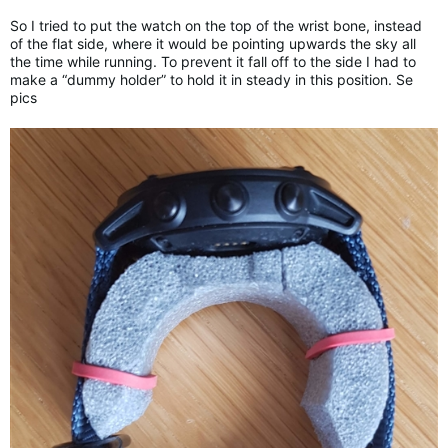
So I tried to put the watch on the top of the wrist bone, instead
of the flat side, where it would be pointing upwards the sky all
the time while running. To prevent it fall off to the side I had to
make a “dummy holder” to hold it in steady in this position. Se
pics