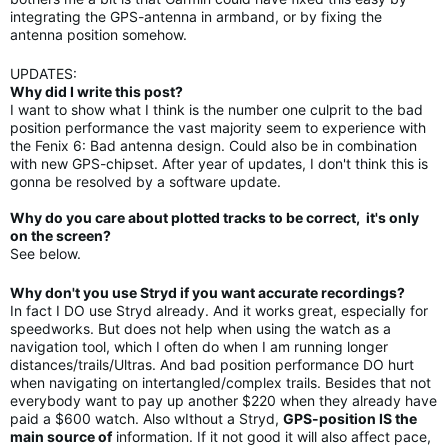
integrating the GPS-antenna in armband, or by fixing the
antenna position somehow.
UPDATES:
Why did I write this post?
I want to show what I think is the number one culprit to the bad
position performance the vast majority seem to experience with
the Fenix 6: Bad antenna design. Could also be in combination
with new GPS-chipset. After year of updates, I don't think this is
gonna be resolved by a software update.
Why do you care about plotted tracks to be correct, it's only
on the screen?
See below.
Why don't you use Stryd if you want accurate recordings?
In fact I DO use Stryd already. And it works great, especially for
speedworks. But does not help when using the watch as a
navigation tool, which I often do when I am running longer
distances/trails/Ultras. And bad position performance DO hurt
when navigating on intertangled/complex trails. Besides that not
everybody want to pay up another $220 when they already have
paid a $600 watch. Also wIthout a Stryd,
GPS-position IS the
main source of
information. If it not good it will also affect pace,