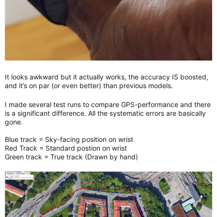
It looks awkward but it actually works, the accuracy IS boosted,
and it’s on par (or even better) than previous models.
I made several test runs to compare GPS-performance and there
is a significant difference. All the systematic errors are basically
gone.
Blue track = Sky-facing position on wrist
Red Track = Standard postion on wrist
Green track = True track (Drawn by hand)