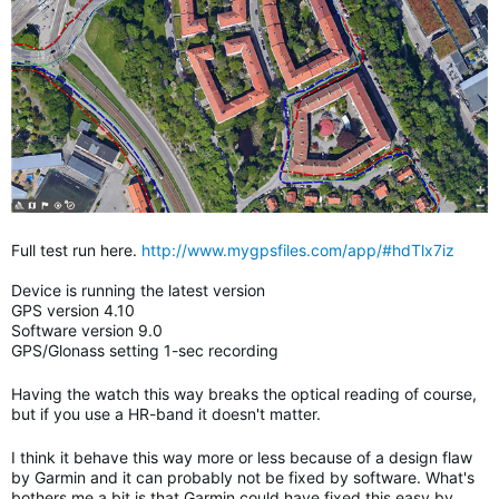
Full test run here.
http://www.mygpsfiles.com/app/#hdTlx7iz
Device is running the latest version
GPS version 4.10
Software version 9.0
GPS/Glonass setting 1-sec recording
Having the watch this way breaks the optical reading of course,
but if you use a HR-band it doesn't matter.
I think it behave this way more or less because of a design flaw
by Garmin and it can probably not be fixed by software. What's
bothers me a bit is that Garmin could have fixed this easy by