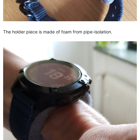
The holder piece is made of foam from pipe-isolation.