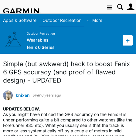
Site
Apps & Software
Outdoor Recreation
More
Outdoor Recreation
Wearables
fēnix 6 Series
Simple (but awkward) hack to boost Fenix
6 GPS accuracy (and proof of flawed
design) - UPDATED
knixen
over 6 years ago
UPDATES BELOW.
As you might have noticed the GPS accuracy on the Fenix 6 is
under-performing quite a bit compared to other watches (like the
Forerunner 935 etc). What you usually see is that the track is
more or less systematically off by a couple of meters in mild