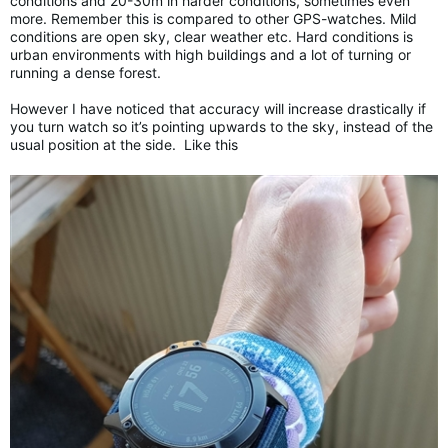
conditions and 20-30m in harder conditions, sometimes even
more. Remember this is compared to other GPS-watches. Mild
conditions are open sky, clear weather etc. Hard conditions is
urban environments with high buildings and a lot of turning or
running a dense forest.
However I have noticed that accuracy will increase drastically if
you turn watch so it’s pointing upwards to the sky, instead of the
usual position at the side. Like this