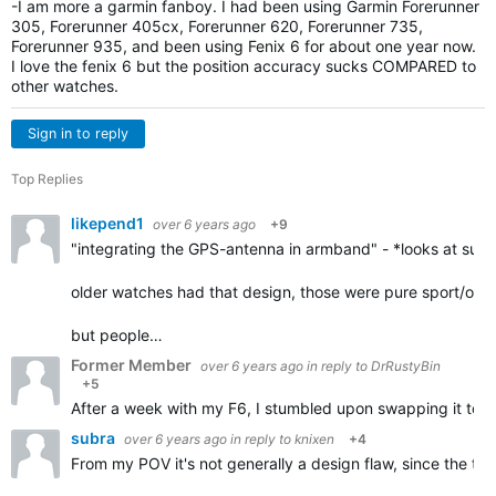
-I am more a garmin fanboy. I had been using Garmin Forerunner
305, Forerunner 405cx, Forerunner 620, Forerunner 735,
Forerunner 935, and been using Fenix 6 for about one year now.
I love the fenix 6 but the position accuracy sucks COMPARED to
other watches.
Sign in to reply
Top Replies
likepend1
over 6 years ago
+9
"integrating the GPS-antenna in armband" - *looks at suunto
older watches had that design, those were pure sport/outd
but people…
Former Member
over 6 years ago
in reply to
DrRustyBin
+5
After a week with my F6, I stumbled upon swapping it to my r
subra
over 6 years ago
in reply to
knixen
+4
From my POV it's not generally a design flaw, since the tra