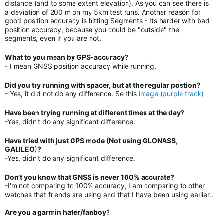
distance (and to some extent elevation). As you can see there is
a deviation of 200 m on my 5km test runs. Another reason for
good position accuracy is hitting Segments - Its harder with bad
position accuracy, because you could be "outside" the
segments, even if you are not.
What to you mean by GPS-accuracy?
- I mean GNSS position accuracy while running.
Did you try running with spacer, but at the regular postion?
- Yes, it did not do any difference. Se this
image (purple track)
Have been trying running at different times at the day?
-Yes, didn't do any significant difference.
Have tried with just GPS mode (Not using GLONASS,
GALILEO)?
-Yes, didn't do any significant difference.
Don't you know that GNSS is never 100% accurate?
-I'm not comparing to 100% accuracy, I am comparing to other
watches that friends are using and that I have been using earlier..
Are you a garmin hater/fanboy?