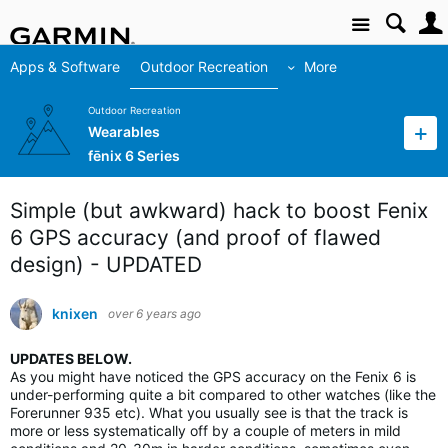
Site
Apps & Software
Outdoor Recreation
More
Outdoor Recreation
Wearables
fēnix 6 Series
Simple (but awkward) hack to boost Fenix
6 GPS accuracy (and proof of flawed
design) - UPDATED
knixen
over 6 years ago
UPDATES BELOW.
As you might have noticed the GPS accuracy on the Fenix 6 is
under-performing quite a bit compared to other watches (like the
Forerunner 935 etc). What you usually see is that the track is
more or less systematically off by a couple of meters in mild