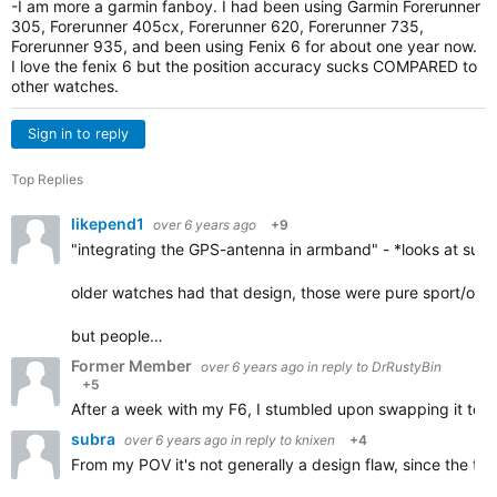
-I am more a garmin fanboy. I had been using Garmin Forerunner
305, Forerunner 405cx, Forerunner 620, Forerunner 735,
Forerunner 935, and been using Fenix 6 for about one year now.
I love the fenix 6 but the position accuracy sucks COMPARED to
other watches.
Sign in to reply
Top Replies
likepend1
over 6 years ago
+9
"integrating the GPS-antenna in armband" - *looks at suunto
older watches had that design, those were pure sport/outd
but people…
Former Member
over 6 years ago
in reply to
DrRustyBin
+5
After a week with my F6, I stumbled upon swapping it to my r
subra
over 6 years ago
in reply to
knixen
+4
From my POV it's not generally a design flaw, since the tra