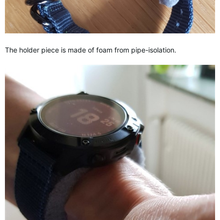
The holder piece is made of foam from pipe-isolation.