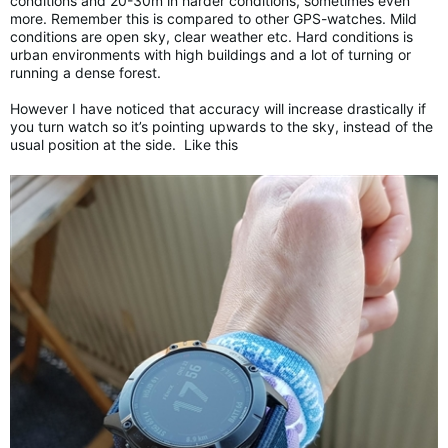
conditions and 20-30m in harder conditions, sometimes even
more. Remember this is compared to other GPS-watches. Mild
conditions are open sky, clear weather etc. Hard conditions is
urban environments with high buildings and a lot of turning or
running a dense forest.
However I have noticed that accuracy will increase drastically if
you turn watch so it’s pointing upwards to the sky, instead of the
usual position at the side. Like this