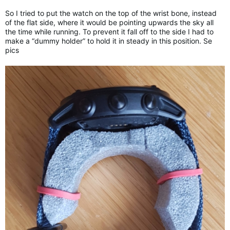
So I tried to put the watch on the top of the wrist bone, instead
of the flat side, where it would be pointing upwards the sky all
the time while running. To prevent it fall off to the side I had to
make a “dummy holder” to hold it in steady in this position. Se
pics