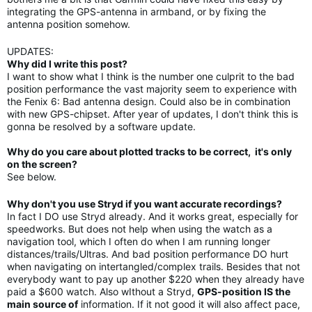
integrating the GPS-antenna in armband, or by fixing the
antenna position somehow.
UPDATES:
Why did I write this post?
I want to show what I think is the number one culprit to the bad
position performance the vast majority seem to experience with
the Fenix 6: Bad antenna design. Could also be in combination
with new GPS-chipset. After year of updates, I don't think this is
gonna be resolved by a software update.
Why do you care about plotted tracks to be correct, it's only
on the screen?
See below.
Why don't you use Stryd if you want accurate recordings?
In fact I DO use Stryd already. And it works great, especially for
speedworks. But does not help when using the watch as a
navigation tool, which I often do when I am running longer
distances/trails/Ultras. And bad position performance DO hurt
when navigating on intertangled/complex trails. Besides that not
everybody want to pay up another $220 when they already have
paid a $600 watch. Also wIthout a Stryd,
GPS-position IS the
main source of
information. If it not good it will also affect pace,