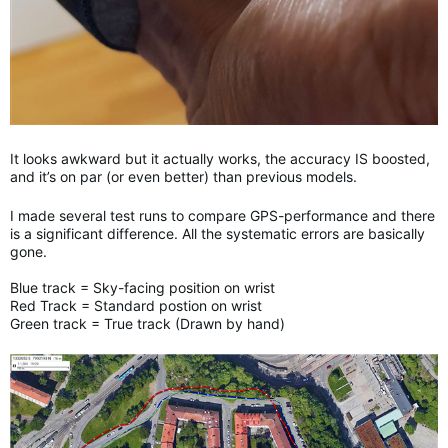
It looks awkward but it actually works, the accuracy IS boosted,
and it’s on par (or even better) than previous models.
I made several test runs to compare GPS-performance and there
is a significant difference. All the systematic errors are basically
gone.
Blue track = Sky-facing position on wrist
Red Track = Standard postion on wrist
Green track = True track (Drawn by hand)