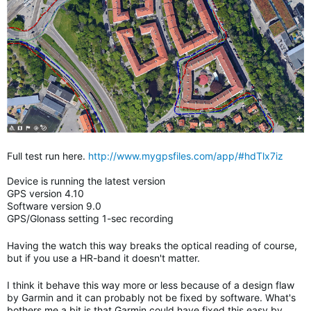
Full test run here.
http://www.mygpsfiles.com/app/#hdTlx7iz
Device is running the latest version
GPS version 4.10
Software version 9.0
GPS/Glonass setting 1-sec recording
Having the watch this way breaks the optical reading of course,
but if you use a HR-band it doesn't matter.
I think it behave this way more or less because of a design flaw
by Garmin and it can probably not be fixed by software. What's
bothers me a bit is that Garmin could have fixed this easy by