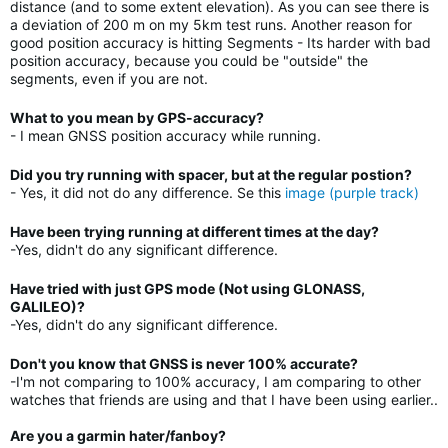
distance (and to some extent elevation). As you can see there is
a deviation of 200 m on my 5km test runs. Another reason for
good position accuracy is hitting Segments - Its harder with bad
position accuracy, because you could be "outside" the
segments, even if you are not.
What to you mean by GPS-accuracy?
- I mean GNSS position accuracy while running.
Did you try running with spacer, but at the regular postion?
- Yes, it did not do any difference. Se this
image (purple track)
Have been trying running at different times at the day?
-Yes, didn't do any significant difference.
Have tried with just GPS mode (Not using GLONASS,
GALILEO)?
-Yes, didn't do any significant difference.
Don't you know that GNSS is never 100% accurate?
-I'm not comparing to 100% accuracy, I am comparing to other
watches that friends are using and that I have been using earlier..
Are you a garmin hater/fanboy?