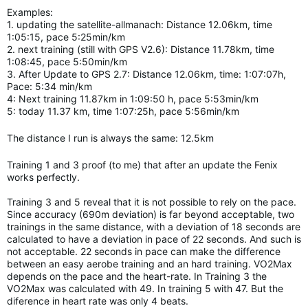
Examples:
1. updating the satellite-allmanach: Distance 12.06km, time
1:05:15, pace 5:25min/km
2. next training (still with GPS V2.6): Distance 11.78km, time
1:08:45, pace 5:50min/km
3. After Update to GPS 2.7: Distance 12.06km, time: 1:07:07h,
Pace: 5:34 min/km
4: Next training 11.87km in 1:09:50 h, pace 5:53min/km
5: today 11.37 km, time 1:07:25h, pace 5:56min/km
The distance I run is always the same: 12.5km
Training 1 and 3 proof (to me) that after an update the Fenix
works perfectly.
Training 3 and 5 reveal that it is not possible to rely on the pace.
Since accuracy (690m deviation) is far beyond acceptable, two
trainings in the same distance, with a deviation of 18 seconds are
calculated to have a deviation in pace of 22 seconds. And such is
not acceptable. 22 seconds in pace can make the difference
between an easy aerobe training and an hard
training.
VO2Max
depends on the pace and the heart-rate. In Training 3 the
VO2Max was calculated with 49. In training 5 with 47. But the
diference in heart rate was only 4 beats.