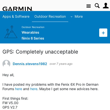
Site
Apps & Software
Outdoor Recreation
More
Outdoor Recreation
Wearables
fēnix 6 Series
GPS: Completely unacceptable
Dennis.stevens1982
over 7 years ago
Hey all,
I have posted my problems with the Fenix 6X Pro in German
Forums
here
and
here
. Maybe I get some new advices here.
First things first:
FW V5.00
GPS V2.7