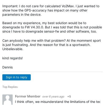
Important: I do not care for calculated Vo2Max. I just wanted to
show how the GPS-accuracy has impact on many other
parameters in the device.
Based on my experience, my best solution would be to
downgrade to FW V4.30.0. But I was told that this is not possible
since I have to downgrade sensor-fw and other software, too.
Can anybody help me with that problem? At the momment sport
is just frustrating. And the reason for that is a sportwatch.
Unbelievable.
kind regards!
Dennis
Sign in to reply
Top Replies
Former Member
over 6 years ago
+5
I think often, we misunderstand the limitations of the techn