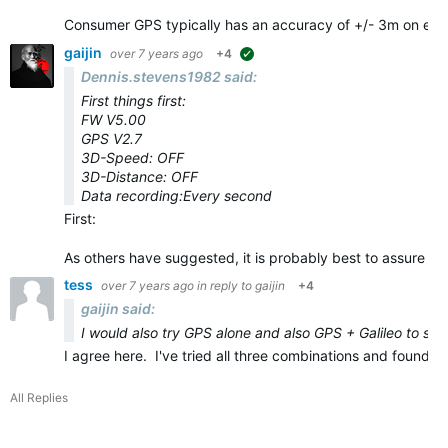
Consumer GPS typically has an accuracy of +/- 3m on eve
gaijin
over 7 years ago
+4
suggested
Dennis.stevens1982 said:
First things first:
FW V5.00
GPS V2.7
3D-Speed: OFF
3D-Distance: OFF
Data recording:Every second
First:
As others have suggested, it is probably best to assure yo
tess
over 7 years ago
in reply to
gaijin
+4
gaijin said:
I would also try GPS alone and also GPS + Galileo to see 
I agree here. I've tried all three combinations and found
All Replies