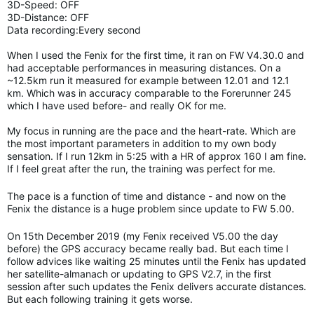
3D-Speed: OFF
3D-Distance: OFF
Data recording:Every second
When I used the Fenix for the first time, it ran on FW V4.30.0 and
had acceptable performances in measuring distances. On a
~12.5km run it measured for example between 12.01 and 12.1
km. Which was in accuracy comparable to the Forerunner 245
which I have used before- and really OK for me.
My focus in running are the pace and the heart-rate. Which are
the most important parameters in addition to my own body
sensation. If I run 12km in 5:25 with a HR of approx 160 I am fine.
If I feel great after the run, the training was perfect for me.
The pace is a function of time and distance - and now on the
Fenix the distance is a huge problem since update to FW 5.00.
On 15th December 2019 (my Fenix received V5.00 the day
before) the GPS accuracy became really bad. But each time I
follow advices like waiting 25 minutes until the Fenix has updated
her satellite-almanach or updating to GPS V2.7, in the first
session after such updates the Fenix delivers accurate distances.
But each following training it gets worse.