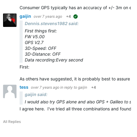
Consumer GPS typically has an accuracy of +/- 3m on eve
gaijin
over 7 years ago
+4
suggested
Dennis.stevens1982 said:
First things first:
FW V5.00
GPS V2.7
3D-Speed: OFF
3D-Distance: OFF
Data recording:Every second
First:
As others have suggested, it is probably best to assure yo
tess
over 7 years ago
in reply to
gaijin
+4
gaijin said:
I would also try GPS alone and also GPS + Galileo to see 
I agree here. I've tried all three combinations and found
All Replies