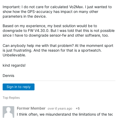
Important: I do not care for calculated Vo2Max. I just wanted to
show how the GPS-accuracy has impact on many other
parameters in the device.
Based on my experience, my best solution would be to
downgrade to FW V4.30.0. But I was told that this is not possible
since I have to downgrade sensor-fw and other software, too.
Can anybody help me with that problem? At the momment sport
is just frustrating. And the reason for that is a sportwatch.
Unbelievable.
kind regards!
Dennis
Sign in to reply
Top Replies
Former Member
over 6 years ago
+5
I think often, we misunderstand the limitations of the techn