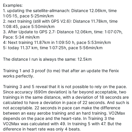
Examples:
1. updating the satellite-allmanach: Distance 12.06km, time
1:05:15, pace 5:25min/km
2. next training (still with GPS V2.6): Distance 11.78km, time
1:08:45, pace 5:50min/km
3. After Update to GPS 2.7: Distance 12.06km, time: 1:07:07h,
Pace: 5:34 min/km
4: Next training 11.87km in 1:09:50 h, pace 5:53min/km
5: today 11.37 km, time 1:07:25h, pace 5:56min/km
The distance I run is always the same: 12.5km
Training 1 and 3 proof (to me) that after an update the Fenix
works perfectly.
Training 3 and 5 reveal that it is not possible to rely on the pace.
Since accuracy (690m deviation) is far beyond acceptable, two
trainings in the same distance, with a deviation of 18 seconds are
calculated to have a deviation in pace of 22 seconds. And such is
not acceptable. 22 seconds in pace can make the difference
between an easy aerobe training and an hard
training.
VO2Max
depends on the pace and the heart-rate. In Training 3 the
VO2Max was calculated with 49. In training 5 with 47. But the
diference in heart rate was only 4 beats.