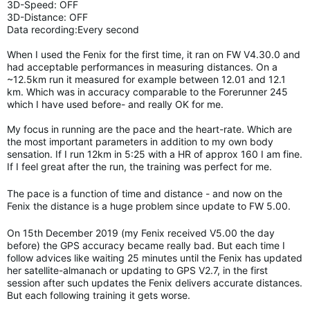
3D-Speed: OFF
3D-Distance: OFF
Data recording:Every second
When I used the Fenix for the first time, it ran on FW V4.30.0 and
had acceptable performances in measuring distances. On a
~12.5km run it measured for example between 12.01 and 12.1
km. Which was in accuracy comparable to the Forerunner 245
which I have used before- and really OK for me.
My focus in running are the pace and the heart-rate. Which are
the most important parameters in addition to my own body
sensation. If I run 12km in 5:25 with a HR of approx 160 I am fine.
If I feel great after the run, the training was perfect for me.
The pace is a function of time and distance - and now on the
Fenix the distance is a huge problem since update to FW 5.00.
On 15th December 2019 (my Fenix received V5.00 the day
before) the GPS accuracy became really bad. But each time I
follow advices like waiting 25 minutes until the Fenix has updated
her satellite-almanach or updating to GPS V2.7, in the first
session after such updates the Fenix delivers accurate distances.
But each following training it gets worse.