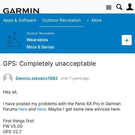
Site
Apps & Software
Outdoor Recreation
More
Outdoor Recreation
Wearables
fēnix 6 Series
GPS: Completely unacceptable
Dennis.stevens1982
over 7 years ago
Hey all,
I have posted my problems with the Fenix 6X Pro in German
Forums
here
and
here
. Maybe I get some new advices here.
First things first:
FW V5.00
GPS V2.7