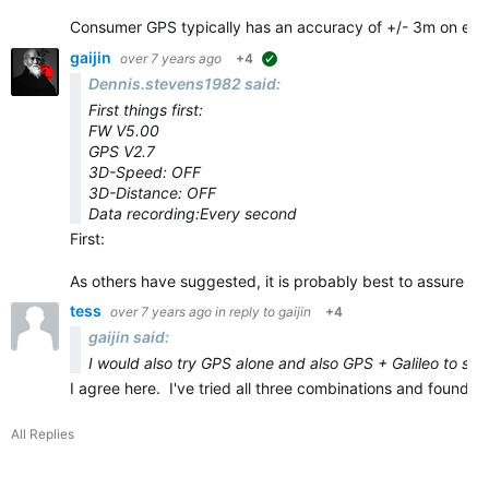
Consumer GPS typically has an accuracy of +/- 3m on eve
gaijin
over 7 years ago
+4
suggested
Dennis.stevens1982 said:
First things first:
FW V5.00
GPS V2.7
3D-Speed: OFF
3D-Distance: OFF
Data recording:Every second
First:
As others have suggested, it is probably best to assure yo
tess
over 7 years ago
in reply to
gaijin
+4
gaijin said:
I would also try GPS alone and also GPS + Galileo to see 
I agree here. I've tried all three combinations and found
All Replies