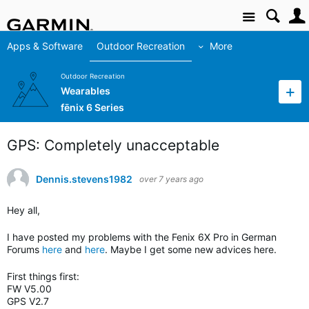
Site
Apps & Software
Outdoor Recreation
More
Outdoor Recreation
Wearables
fēnix 6 Series
GPS: Completely unacceptable
Dennis.stevens1982
over 7 years ago
Hey all,
I have posted my problems with the Fenix 6X Pro in German
Forums
here
and
here
. Maybe I get some new advices here.
First things first:
FW V5.00
GPS V2.7