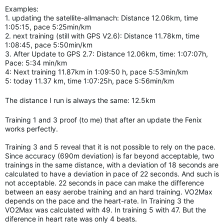
Examples:
1. updating the satellite-allmanach: Distance 12.06km, time
1:05:15, pace 5:25min/km
2. next training (still with GPS V2.6): Distance 11.78km, time
1:08:45, pace 5:50min/km
3. After Update to GPS 2.7: Distance 12.06km, time: 1:07:07h,
Pace: 5:34 min/km
4: Next training 11.87km in 1:09:50 h, pace 5:53min/km
5: today 11.37 km, time 1:07:25h, pace 5:56min/km
The distance I run is always the same: 12.5km
Training 1 and 3 proof (to me) that after an update the Fenix
works perfectly.
Training 3 and 5 reveal that it is not possible to rely on the pace.
Since accuracy (690m deviation) is far beyond acceptable, two
trainings in the same distance, with a deviation of 18 seconds are
calculated to have a deviation in pace of 22 seconds. And such is
not acceptable. 22 seconds in pace can make the difference
between an easy aerobe training and an hard
training.
VO2Max
depends on the pace and the heart-rate. In Training 3 the
VO2Max was calculated with 49. In training 5 with 47. But the
diference in heart rate was only 4 beats.