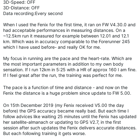
3D-Speed: OFF
3D-Distance: OFF
Data recording:Every second
When I used the Fenix for the first time, it ran on FW V4.30.0 and
had acceptable performances in measuring distances. On a
~12.5km run it measured for example between 12.01 and 12.1
km. Which was in accuracy comparable to the Forerunner 245
which I have used before- and really OK for me.
My focus in running are the pace and the heart-rate. Which are
the most important parameters in addition to my own body
sensation. If I run 12km in 5:25 with a HR of approx 160 I am fine.
If I feel great after the run, the training was perfect for me.
The pace is a function of time and distance - and now on the
Fenix the distance is a huge problem since update to FW 5.00.
On 15th December 2019 (my Fenix received V5.00 the day
before) the GPS accuracy became really bad. But each time I
follow advices like waiting 25 minutes until the Fenix has updated
her satellite-almanach or updating to GPS V2.7, in the first
session after such updates the Fenix delivers accurate distances.
But each following training it gets worse.