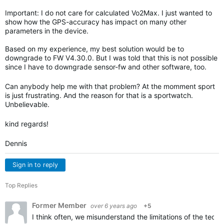
Important: I do not care for calculated Vo2Max. I just wanted to
show how the GPS-accuracy has impact on many other
parameters in the device.
Based on my experience, my best solution would be to
downgrade to FW V4.30.0. But I was told that this is not possible
since I have to downgrade sensor-fw and other software, too.
Can anybody help me with that problem? At the momment sport
is just frustrating. And the reason for that is a sportwatch.
Unbelievable.
kind regards!
Dennis
Sign in to reply
Top Replies
Former Member
over 6 years ago
+5
I think often, we misunderstand the limitations of the techn