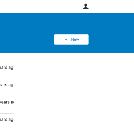
User
New
ears ago
ears ago
years ago
ears ago