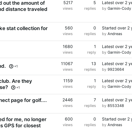
nd out the amount of
5217
5
Latest
over 2 y
nd distance traveled
views
replies
by
Garmin-Cody
e stat collection for
560
0
Started
over 2 
views
replies
by
Andreas
1680
1
Latest
over 2 y
views
reply
by
Garmin-Cody
11067
13
Latest
over 2 y
nd.
+1
views
replies
by
9923664
lub. Are they
1159
1
Latest
over 2 y
rse?
views
reply
by
Garmin-Cody
+1
ect page for golf....
2446
7
Latest
over 2 y
views
replies
by
8553348
d for me, no longer
600
0
Started
over 2 
es GPS for closest
views
replies
by
Andreas