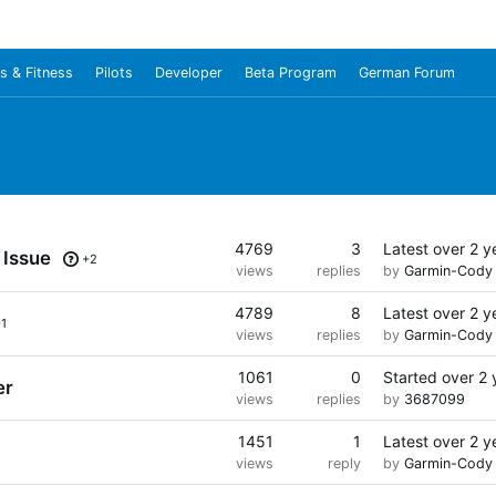
s & Fitness
Pilots
Developer
Beta Program
German Forum
4769
3
Latest
over 2 y
 Issue
+2
views
replies
by
Garmin-Cody
4789
8
Latest
over 2 y
+1
views
replies
by
Garmin-Cody
1061
0
Started
over 2 
er
views
replies
by
3687099
1451
1
Latest
over 2 y
views
reply
by
Garmin-Cody