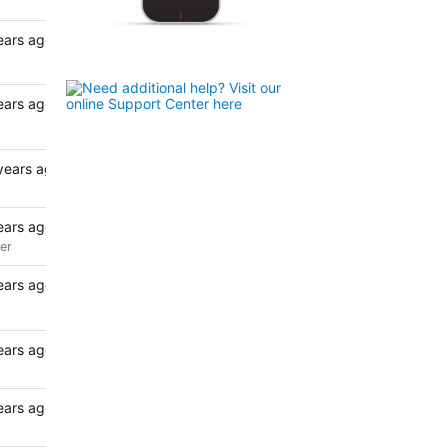
ears ago
ears ago
years ago
ears ago
er
ears ago
ears ago
ears ago