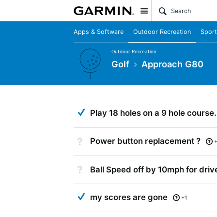
Site
Apps & Software
Outdoor Recreation
Sport
Outdoor Recreation
Golf
Approach G80
Answered
Play 18 holes on a 9 hole course.
Not Answered
Power button replacement ?
Not Answered
Ball Speed off by 10mph for driv
Answered
my scores are gone
+1