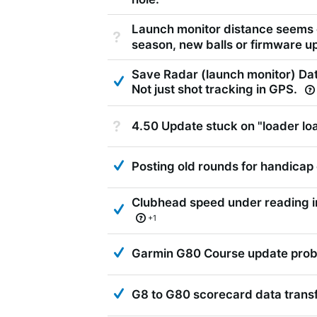
Launch monitor distance seems 
Not Answered
season, new balls or firmware u
Save Radar (launch monitor) Dat
Answered
Not just shot tracking in GPS.
Not Answered
4.50 Update stuck on "loader lo
Answered
Posting old rounds for handicap 
Clubhead speed under reading 
Answered
+1
Answered
Garmin G80 Course update pro
Answered
G8 to G80 scorecard data trans