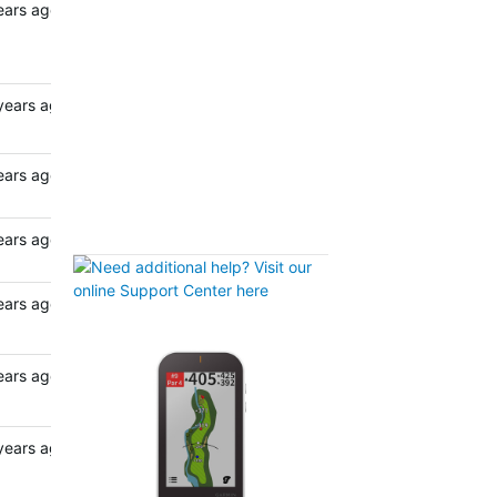
ears ago
years ago
ears ago
ears ago
ears ago
ears ago
years ago