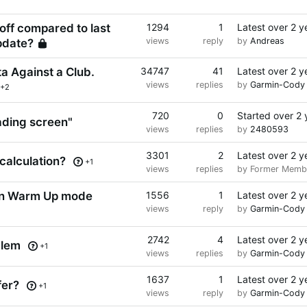
off compared to last
1294
1
Latest
over 2 y
views
reply
by
Andreas
pdate?
Locked
a Against a Club.
34747
41
Latest
over 2 y
views
replies
by
Garmin-Cody
+2
720
0
Started
over 2 
ading screen"
views
replies
by
2480593
3301
2
Latest
over 2 y
calculation?
+1
views
replies
by Former Memb
in Warm Up mode
1556
1
Latest
over 2 y
views
reply
by
Garmin-Cody
2742
4
Latest
over 2 y
blem
+1
views
replies
by
Garmin-Cody
1637
1
Latest
over 2 y
fer?
+1
views
reply
by
Garmin-Cody