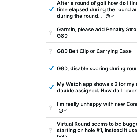
After a round of golf how do I fi
Answered
time elapsed during the round a
during the round. .
+1
Garmin, please add Penalty Strok
Not Answered
G80
Not Answered
G80 Belt Clip or Carrying Case
Answered
G80, disable scoring during rou
My Watch app shows x 2 for my c
Answered
double assigned. How do I reve
I'm really unhappy with new Conn
Not Answered
+1
Virtual Round seems to be bugge
Not Answered
starting on hole #1, instead it us
hole.