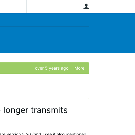
User
over 5 years ago
More
 longer transmits
are version 5.20 (and I see it also mentioned