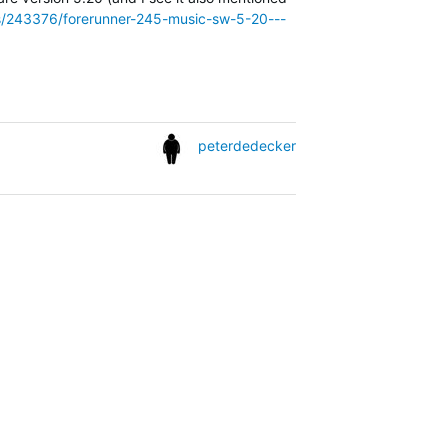
ies/243376/forerunner-245-music-sw-5-20---
peterdedecker