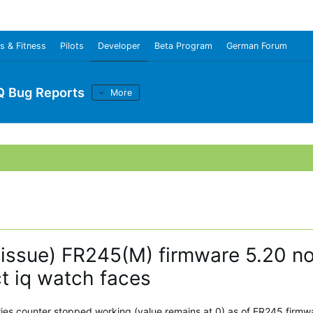
s & Fitness
Pilots
Developer
Beta Program
German Forum
Q Bug Reports
More
e issue) FR245(M) firmware 5.20 no
ct iq watch faces
ories counter stopped working (value remains at 0) as of FR245 firmw