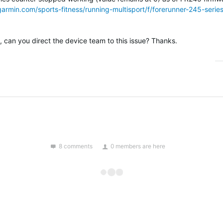
garmin.com/sports-fitness/running-multisport/f/forerunner-245-ser
ue, can you direct the device team to this issue? Thanks.
8 comments
0 members are here