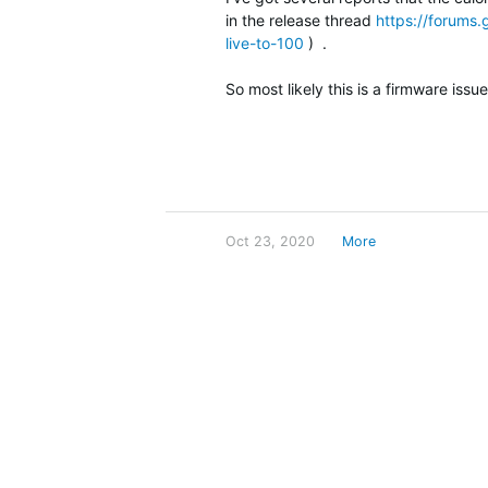
in the release thread
https://forums.
live-to-100
) .
So most likely this is a firmware iss
Oct 23, 2020
More