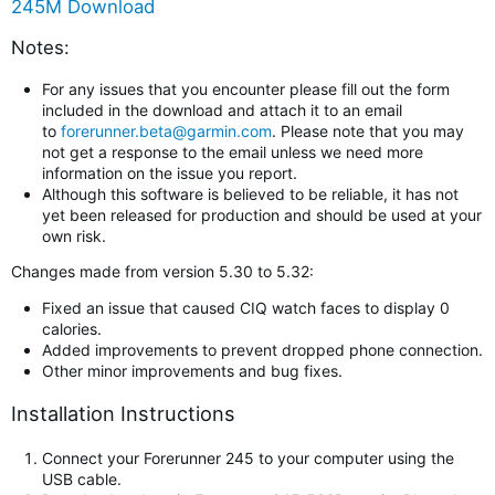
245M Download
Notes:
For any issues that you encounter please fill out the form
included in the download and attach it to an email
to
forerunner.beta@garmin.com
. Please note that you may
not get a response to the email unless we need more
information on the issue you report.
Although this software is believed to be reliable, it has not
yet been released for production and should be used at your
own risk.
Changes made from version 5.30 to 5.32:
Fixed an issue that caused CIQ watch faces to display 0
calories.
Added improvements to prevent dropped phone connection.
Other minor improvements and bug fixes.
Installation Instructions
Connect your Forerunner 245 to your computer using the
USB cable.