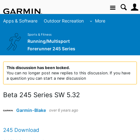
Site
Apps & Software
Outdoor Recreation
More
Sports & Fitness
Running/Multisport
Forerunner 245 Series
This discussion has been locked.
You can no longer post new replies to this discussion. If you have
a question you can start a new discussion
Beta 245 Series SW 5.32
Garmin-Blake
over 6 years ago
245 Download