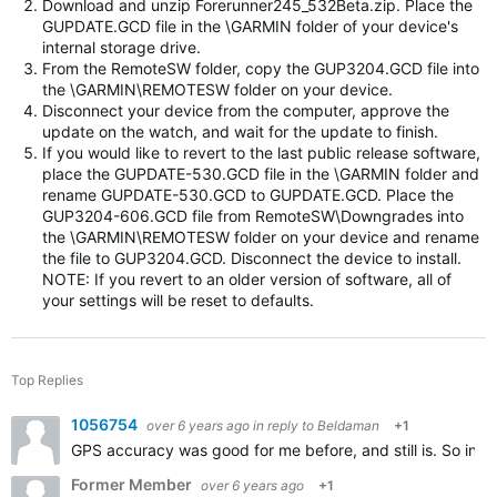
Download and unzip Forerunner245_532Beta.zip. Place the
GUPDATE.GCD file in the \GARMIN folder of your device's
internal storage drive.
From the RemoteSW folder, copy the GUP3204.GCD file into
the \GARMIN\REMOTESW folder on your device.
Disconnect your device from the computer, approve the
update on the watch, and wait for the update to finish.
If you would like to revert to the last public release software,
place the GUPDATE-530.GCD file in the \GARMIN folder and
rename GUPDATE-530.GCD to GUPDATE.GCD. Place the
GUP3204-606.GCD file from RemoteSW\Downgrades into
the \GARMIN\REMOTESW folder on your device and rename
the file to GUP3204.GCD. Disconnect the device to install.
NOTE: If you revert to an older version of software, all of
your settings will be reset to defaults.
Top Replies
1056754
over 6 years ago
in reply to
Beldaman
+1
GPS accuracy was good for me before, and still is. So in t
Former Member
over 6 years ago
+1