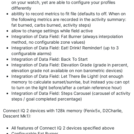
on your watch, yet are able to configure your profiles
differently
abitlity to record metrics to fit file (defaults to off. When on
the following metrics are recorded in the activity summary:
fat burned, carbs burned, activity steps)
allow to change settings while field active
Integration of Data Field: Fat Burner (always interpolation
method, no configurable zone values)
Integration of Data Field: Eat! Drink! Reminder! (up to 3
configurable alarms)
Integration of Data Field: Back To Start
Integration of Data Field: Elevation Grade (grade in percent,
elevation grade not available on non barometric devices)
Integration of Data Field: Let There Be Light! (not enough
memory to calculate sunset/sunrise, but instead you can opt
to turn on the light before/after a certain reference hour)
Integration of Data Field: Steps Carousel (carousel of activity
steps / goal completed percentage)
Connect IQ 2 devices with 128k memory (Fenix5x, D2Charlie,
Descent Mk1):
All features of Connect IQ 2 devices specified above
Configurable Fat Burner