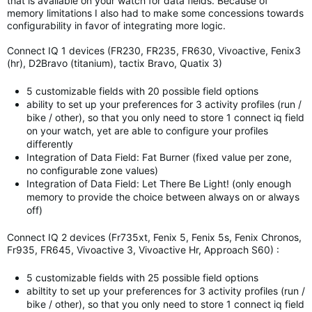
that is available on your watch for data fields. Because of
memory limitations I also had to make some concessions towards
configurability in favor of integrating more logic.
Connect IQ 1 devices (FR230, FR235, FR630, Vivoactive, Fenix3
(hr), D2Bravo (titanium), tactix Bravo, Quatix 3)
5 customizable fields with 20 possible field options
ability to set up your preferences for 3 activity profiles (run /
bike / other), so that you only need to store 1 connect iq field
on your watch, yet are able to configure your profiles
differently
Integration of Data Field: Fat Burner (fixed value per zone,
no configurable zone values)
Integration of Data Field: Let There Be Light! (only enough
memory to provide the choice between always on or always
off)
Connect IQ 2 devices (Fr735xt, Fenix 5, Fenix 5s, Fenix Chronos,
Fr935, FR645, Vivoactive 3, Vivoactive Hr, Approach S60) :
5 customizable fields with 25 possible field options
abiltity to set up your preferences for 3 activity profiles (run /
bike / other), so that you only need to store 1 connect iq field