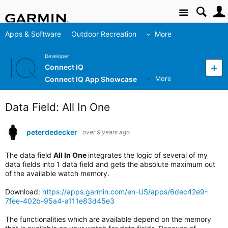
Site
Apps & Software
Outdoor Recreation
More
Developer
Connect IQ
Connect IQ App Showcase
More
Data Field: All In One
peterdedecker
over 9 years ago
The data field
All In One
integrates the logic of several of my
data fields into 1 data field and gets the absolute maximum out
of the available watch memory.
Download:
https://apps.garmin.com/en-US/apps/6dec42e9-
7fee-402b-95a4-a111e83d45e3
The functionalities which are available depend on the memory