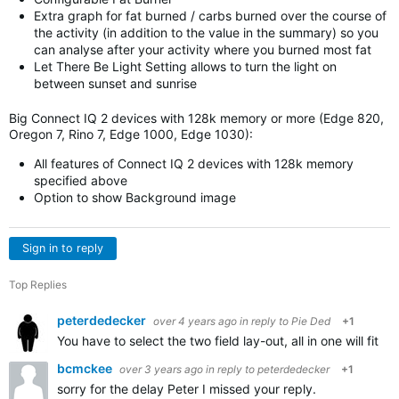
Extra graph for fat burned / carbs burned over the course of
the activity (in addition to the value in the summary) so you
can analyse after your activity where you burned most fat
Let There Be Light Setting allows to turn the light on
between sunset and sunrise
Big Connect IQ 2 devices with 128k memory or more (Edge 820,
Oregon 7, Rino 7, Edge 1000, Edge 1030):
All features of Connect IQ 2 devices with 128k memory
specified above
Option to show Background image
Sign in to reply
Top Replies
peterdedecker
over 4 years ago
in reply to
Pie Ded
+1
You have to select the two field lay-out, all in one will fit i
bcmckee
over 3 years ago
in reply to
peterdedecker
+1
sorry for the delay Peter I missed your reply.