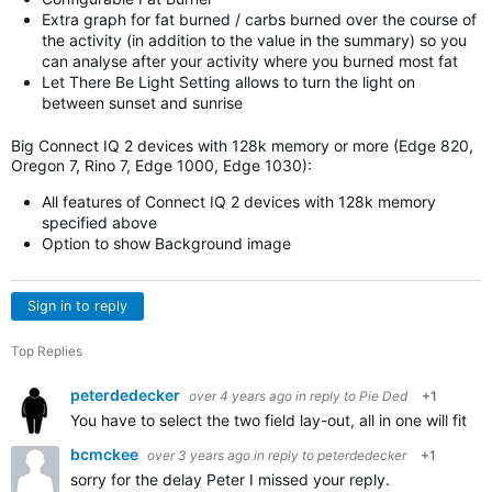
Extra graph for fat burned / carbs burned over the course of
the activity (in addition to the value in the summary) so you
can analyse after your activity where you burned most fat
Let There Be Light Setting allows to turn the light on
between sunset and sunrise
Big Connect IQ 2 devices with 128k memory or more (Edge 820,
Oregon 7, Rino 7, Edge 1000, Edge 1030):
All features of Connect IQ 2 devices with 128k memory
specified above
Option to show Background image
Sign in to reply
Top Replies
peterdedecker
over 4 years ago
in reply to
Pie Ded
+1
You have to select the two field lay-out, all in one will fit i
bcmckee
over 3 years ago
in reply to
peterdedecker
+1
sorry for the delay Peter I missed your reply.