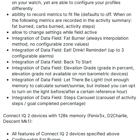
on your watch, yet are able to configure your profiles
differently
abitlity to record metrics to fit file (defaults to off. When on
the following metrics are recorded in the activity summary:
fat burned, carbs burned, activity steps)
allow to change settings while field active
Integration of Data Field: Fat Burner (always interpolation
method, no configurable zone values)
Integration of Data Field: Eat! Drink! Reminder! (up to 3
configurable alarms)
Integration of Data Field: Back To Start
Integration of Data Field: Elevation Grade (grade in percent,
elevation grade not available on non barometric devices)
Integration of Data Field: Let There Be Light! (not enough
memory to calculate sunset/sunrise, but instead you can opt
to turn on the light before/after a certain reference hour)
Integration of Data Field: Steps Carousel (carousel of activity
steps / goal completed percentage)
Connect IQ 2 devices with 128k memory (Fenix5x, D2Charlie,
Descent Mk1):
All features of Connect IQ 2 devices specified above
Configurable Fat Burner