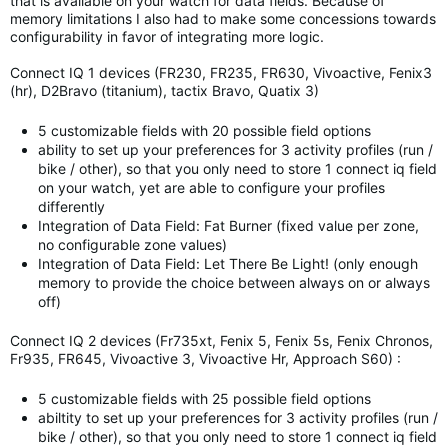
that is available on your watch for data fields. Because of
memory limitations I also had to make some concessions towards
configurability in favor of integrating more logic.
Connect IQ 1 devices (FR230, FR235, FR630, Vivoactive, Fenix3
(hr), D2Bravo (titanium), tactix Bravo, Quatix 3)
5 customizable fields with 20 possible field options
ability to set up your preferences for 3 activity profiles (run /
bike / other), so that you only need to store 1 connect iq field
on your watch, yet are able to configure your profiles
differently
Integration of Data Field: Fat Burner (fixed value per zone,
no configurable zone values)
Integration of Data Field: Let There Be Light! (only enough
memory to provide the choice between always on or always
off)
Connect IQ 2 devices (Fr735xt, Fenix 5, Fenix 5s, Fenix Chronos,
Fr935, FR645, Vivoactive 3, Vivoactive Hr, Approach S60) :
5 customizable fields with 25 possible field options
abiltity to set up your preferences for 3 activity profiles (run /
bike / other), so that you only need to store 1 connect iq field