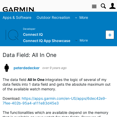
Site
Apps & Software
Outdoor Recreation
More
Developer
Connect IQ
Connect IQ App Showcase
More
Data Field: All In One
peterdedecker
over 9 years ago
The data field
All In One
integrates the logic of several of my
data fields into 1 data field and gets the absolute maximum out
of the available watch memory.
Download:
https://apps.garmin.com/en-US/apps/6dec42e9-
7fee-402b-95a4-a111e83d45e3
The functionalities which are available depend on the memory