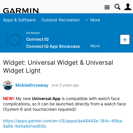
Site
Apps & Software
Outdoor Recreation
More
Developer
Connect IQ
Connect IQ App Showcase
More
Widget: Universal Widget & Universal
Widget Light
MobileDriveway
over 5 years ago
NEW!
My new
Universal App
is compatible with watch face
complications, so it can be launched directly from a watch face
(System 6 and touchscreen required):
https://apps.garmin.com/en-US/apps/da48442e-184c-49ba-
9a6b-9d4a9d1ed60b