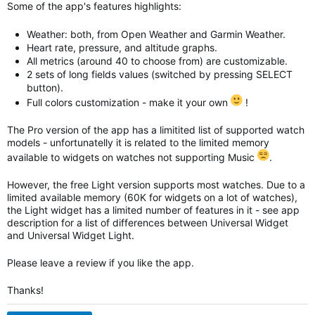
Some of the app's features highlights:
Weather: both, from Open Weather and Garmin Weather.
Heart rate, pressure, and altitude graphs.
All metrics (around 40 to choose from) are customizable.
2 sets of long fields values (switched by pressing SELECT
button).
Full colors customization - make it your own
!
The Pro version of the app has a limitited list of supported watch
models - unfortunatelly it is related to the limited memory
available to widgets on watches not supporting Music
.
However, the free Light version supports most watches. Due to a
limited available memory (60K for widgets on a lot of watches),
the Light widget has a limited number of features in it - see app
description for a list of differences between Universal Widget
and
Universal Widget
Light.
Please leave a review if you like the app.
Thanks!