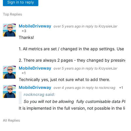
Sign in to reply
Top Replies
MobileDriveway
over 5 years ago
in reply to
KrzysiekJar
+3
Thanks!
1. All metrics are set / changed in the app settings. Use C
2. There are always 2 pages - they changed by pressing 
MobileDriveway
over 5 years ago
in reply to
KrzysiekJar
+1
Technically yes, just not sure what to add there.
MobileDriveway
over 4 years ago
in reply to
rockncrag
+1
rockncrag said:
So you will not be allowing fully customisable data PER
It is implemented in the full version, not possible in the li
All Replies