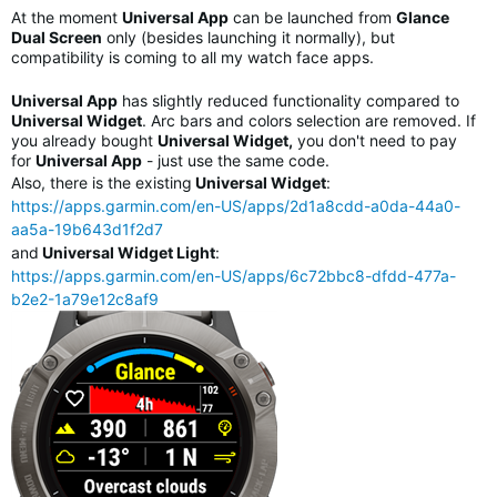
At the moment
Universal App
can be launched from
Glance
Dual Screen
only (besides launching it normally), but
compatibility is coming to all my watch face apps.
Universal App
has slightly reduced functionality compared to
Universal Widget
. Arc bars and colors selection are removed. If
you already bought
Universal Widget,
you don't need to pay
for
Universal App
- just use the same code.
Also, there is the existing
Universal Widget
:
https://apps.garmin.com/en-US/apps/2d1a8cdd-a0da-44a0-
aa5a-19b643d1f2d7
and
Universal Widget Light
:
https://apps.garmin.com/en-US/apps/6c72bbc8-dfdd-477a-
b2e2-1a79e12c8af9