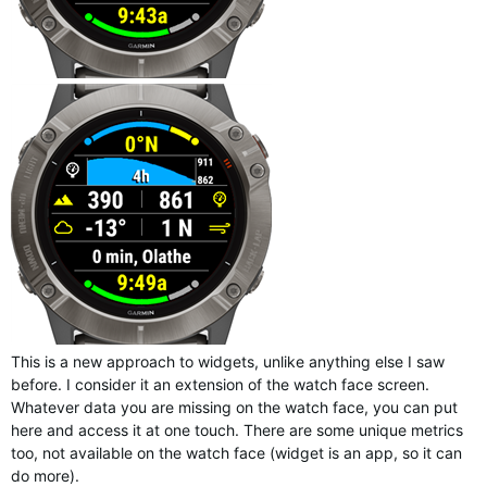
This is a new approach to widgets, unlike anything else I saw
before. I consider it an extension of the watch face screen.
Whatever data you are missing on the watch face, you can put
here and access it at one touch. There are some unique metrics
too, not available on the watch face (widget is an app, so it can
do more).