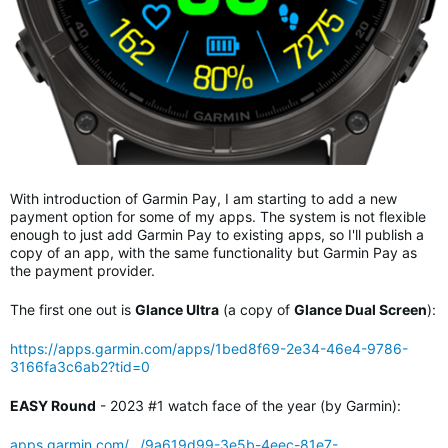
With introduction of Garmin Pay, I am starting to add a new
payment option for some of my apps. The system is not flexible
enough to just add Garmin Pay to existing apps, so I'll publish a
copy of an app, with the same functionality but Garmin Pay as
the payment provider.
The first one out is
Glance Ultra
(a copy of
Glance Dual Screen
):
https://apps.garmin.com/apps/1bed8f69-2e34-46e4-9786-
3166fa3c6ab2?tid=0
EASY Round
- 2023 #1 watch face of the year (by Garmin):
apps.garmin.com/.../9a619d99-3e5b-4eec-81e7-