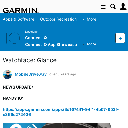
Site
Apps & Software
Outdoor Recreation
More
Developer
Connect IQ
Connect IQ App Showcase
More
Watchface: Glance
MobileDriveway
over 5 years ago
NEWS UPDATE:
HANDY IQ:
https://apps.garmin.com/apps/3d167441-94f1-4b67-953f-
e3ff6c272406