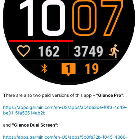
There are also two paid versions of this app -
"Glance Pro"
:
https://apps.garmin.com/en-US/apps/ac4be3ce-f0f3-4c49-
be01-5fa52614ab2b
and
"Glance Dual Screen"
:
https://apps.garmin.com/en-US/apps/5c0fe72b-f045-4366-