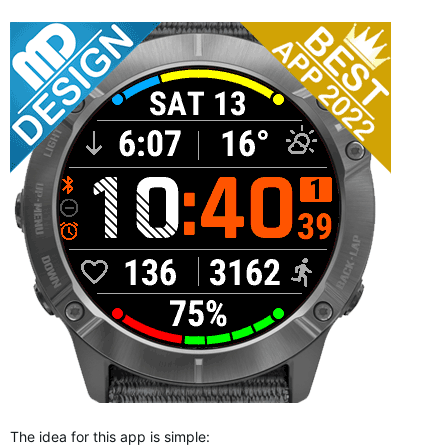
The idea for this app is simple: