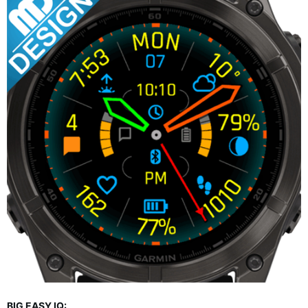
BIG EASY IQ: