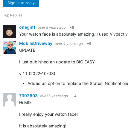
Sign in to reply
Top Replies
onegin1
over 5 years ago
+6
Your watch face is absolutely amazing, I used Vivoactive 3
MobileDriveway
over 4 years ago
+5
UPDATE
I just published an update to BIG EASY:
v 1.1 (2022-10-03)
Added an option to replace the Status, Notifications,
7392603
over 5 years ago
+4
Hi MD,
I really enjoy your watch face!
It is absolutely amazing!