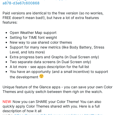
a878-d3e67c600868
Paid versions are identical to the free version (so no worries,
FREE doesn't mean bad!), but have a lot of extra features
features:
Open Weather Map support
Setting for TIME font weight
New way to use shared color themes
Support for many new metrics (like Body Battery, Stress
Level, and lots more)
Extra progress bars and Graphs (in Dual Screen only)
Two separate data screens
(in Dual Screen only)
A lot more - see apps description for the full list
You have an opportunity (and a small incentive) to support
the development
Unique feature of the Glance apps - you can save your own Color
Themes and quicly switch between them righ on the watch.
NEW:
Now you can SHARE your Color Theme! You can also
quickly apply Color Themes shared with you. Here is a full
description of how it all