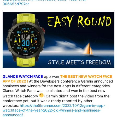
006655d797cc
GLANCE WATCH FACE
app won
THE BEST NEW WATCH FACE
APP OF 2022
!
At the Developers conference Garmin announced
nominees and winners for the best apps in different categories.
Glance Watch Face was nominated and won in the best new
watch face category
! Garmin didn't post the video from the
conference yet, but it was already reported by other
websites:
https://the5krunner.com/2022/10/12/garmin-app-
watchface-of-the-year-2022-ciq-winners-and-nominees-
announced/