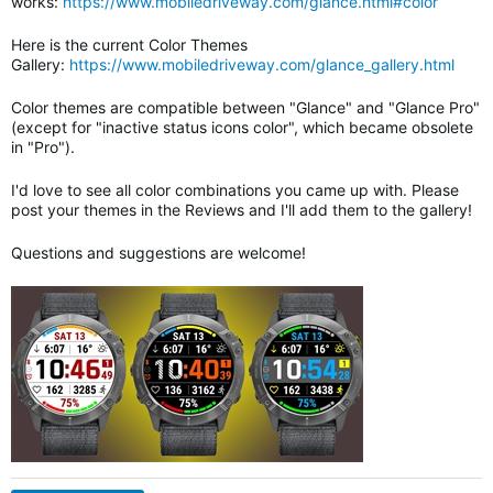
works:
https://www.mobiledriveway.com/glance.html#color
Here is the current Color Themes
Gallery:
https://www.mobiledriveway.com/glance_gallery.html
Color themes are compatible between "Glance" and "Glance Pro"
(except for "inactive status icons color", which became obsolete
in "Pro").
I'd love to see all color combinations you came up with. Please
post your themes in the Reviews and I'll add them to the gallery!
Questions and suggestions are welcome!