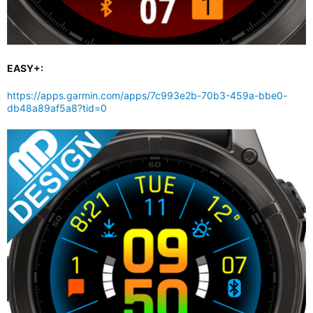
EASY+:
https://apps.garmin.com/apps/7c993e2b-70b3-459a-bbe0-
db48a89af5a8?tid=0