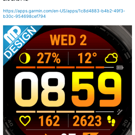
https://apps.garmin.com/en-US/apps/1c8d4883-b4b2-49f3-
b30c-954698cef794