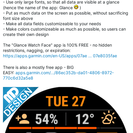
- Use only large fonts, so that all data are visible at a glance
(hence the name of the app: Glance
)
- Put as much data on the screen as possible, without sacrificing
font size above
- Make all data fields customizeable to your needs
- Make colors customizeable as much as possible, so users can
create their own design
The "Glance Watch Face" app is 100% FREE - no hidden
restrictions, nagging, or expiration:
https://apps.garmin.com/en-US/apps/07ae ... 07e8035fae
There is also a mostly free app - BIG
EASY:
apps.garmin.com/.../86ec352b-da01-4806-8972-
770c6d32a5e8