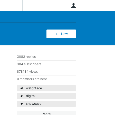
User
New
3082 replies
384 subscribers
878134 views
0 members are here
watchface
digital
showcase
More