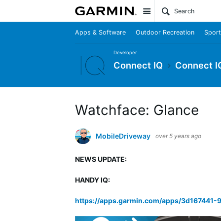
Site
Apps & Software
Outdoor Recreation
Sport
Developer
Connect IQ
Connect I
Watchface: Glance
MobileDriveway
over 5 years ago
NEWS UPDATE:
HANDY IQ:
https://apps.garmin.com/apps/3d167441-