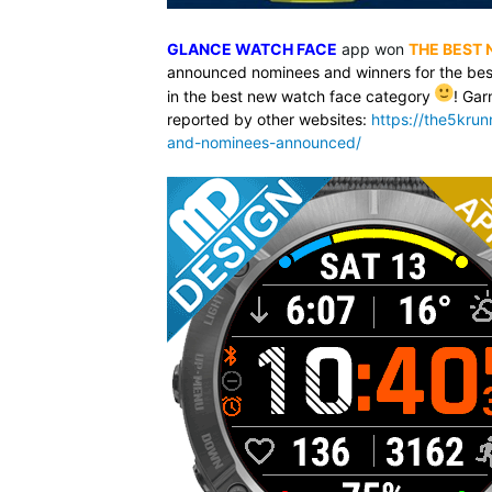
GLANCE WATCH FACE
app won
THE BEST
announced nominees and winners for the bes
in the best new watch face category
! Gar
reported by other websites:
https://the5kru
and-nominees-announced/