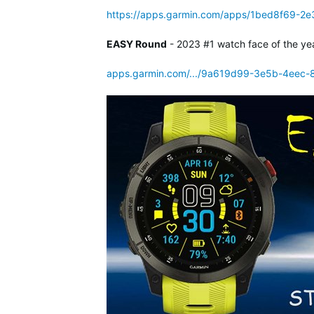
https://apps.garmin.com/apps/1bed8f69-2
EASY Round
- 2023 #1 watch face of the ye
apps.garmin.com/.../9a619d99-3e5b-4eec