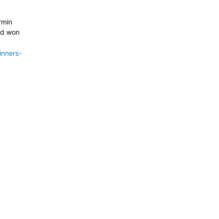
rmin
nd won
inners-