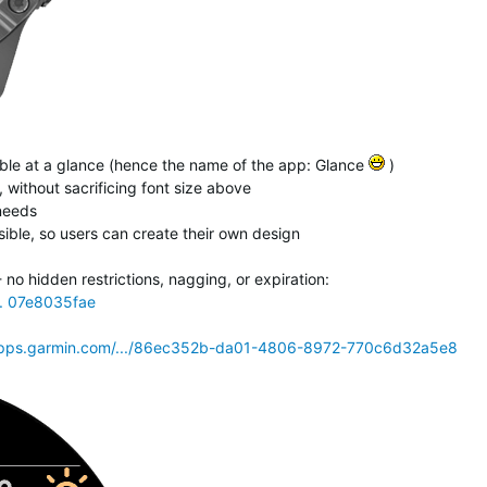
isible at a glance (hence the name of the app: Glance
)
 without sacrificing font size above
 needs
ible, so users can create their own design
o hidden restrictions, nagging, or expiration:
.. 07e8035fae
pps.garmin.com/.../86ec352b-da01-4806-8972-770c6d32a5e8