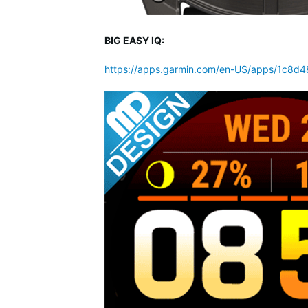
BIG EASY IQ:
https://apps.garmin.com/en-US/apps/1c8