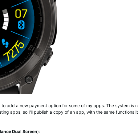
ng to add a new payment option for some of my apps. The system is n
ting apps, so I'll publish a copy of an app, with the same functionali
lance Dual Screen
):