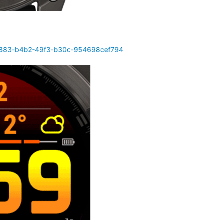
d4883-b4b2-49f3-b30c-954698cef794