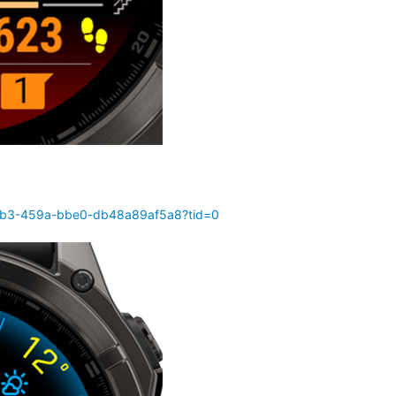
70b3-459a-bbe0-db48a89af5a8?tid=0