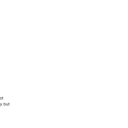
ot
ty but