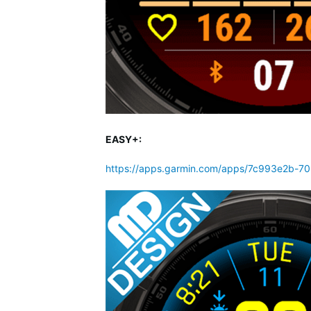
EASY+:
https://apps.garmin.com/apps/7c993e2b-