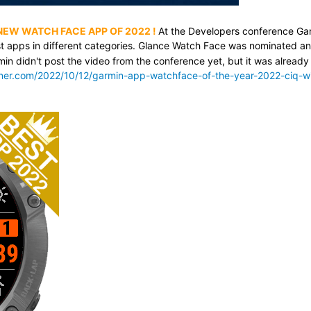
 NEW WATCH FACE APP OF 2022
!
At the Developers conference Ga
t apps in different categories. Glance Watch Face was nominated a
min didn't post the video from the conference yet, but it was already
nner.com/2022/10/12/garmin-app-watchface-of-the-year-2022-ciq-w