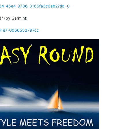
e34-46e4-9786-3166fa3c6ab2?tid=0
ar (by Garmin):
-81e7-006655d797cc