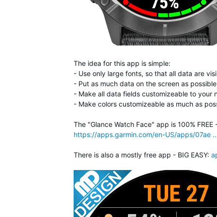
The idea for this app is simple:
- Use only large fonts, so that all data are v
- Put as much data on the screen as possible,
- Make all data fields customizeable to your
- Make colors customizeable as much as poss
The "Glance Watch Face" app is 100% FREE - n
https://apps.garmin.com/en-US/apps/07ae .
There is also a mostly free app - BIG EASY:
a