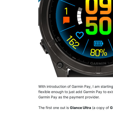
With introduction of Garmin Pay, I am starti
flexible enough to just add Garmin Pay to exis
Garmin Pay as the payment provider.
The first one out is
Glance Ultra
(a copy of
G