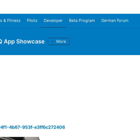
s & Fitness
Pilots
Developer
Beta Program
German Forum
Q App Showcase
More
94f1-4b67-953f-e3ff6c272406