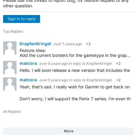
Please use this thread to report bug, for feature request of any
other question.
Sign in to reply
Top Replies
KrapfenKringel
over 7 years ago
+2
Feature Idea:
Add the current borders for the gametype in the graphics of the court. So players can see the borders for single and double games. I always forget, you could show the not used parts in grey…
matcora
over 6 years ago
in reply to
KrapfenKringel
+2
Hello. I will soon release a new version that includes the
matcora
over 5 years ago
in reply to
KrapfenKringel
+2
Yeah, that's sad. I really wish for Garmin to get back on the
Don't worry, I will support the Fenix 7 series. I'm even thi
All Replies
More