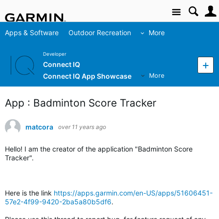
Site
Apps & Software
Outdoor Recreation
More
Developer
Connect IQ
Connect IQ App Showcase
More
App : Badminton Score Tracker
matcora
over 11 years ago
Hello! I am the creator of the application "Badminton Score
Tracker".
Here is the link
https://apps.garmin.com/en-US/apps/51606451-
57e2-4f99-9420-2ba5a80b5df6
.