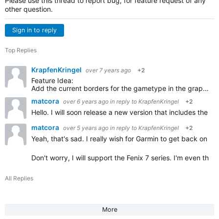
Please use this thread to report bug, for feature request of any
other question.
Sign in to reply
Top Replies
KrapfenKringel
over 7 years ago
+2
Feature Idea:
Add the current borders for the gametype in the graphics of the court. So players can see the borders for single and double games. I always forget, you could show the not used parts in grey…
matcora
over 6 years ago
in reply to
KrapfenKringel
+2
Hello. I will soon release a new version that includes the
matcora
over 5 years ago
in reply to
KrapfenKringel
+2
Yeah, that's sad. I really wish for Garmin to get back on the
Don't worry, I will support the Fenix 7 series. I'm even thi
All Replies
More