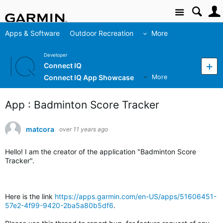
Site
Apps & Software
Outdoor Recreation
More
Developer
Connect IQ
Connect IQ App Showcase
More
App : Badminton Score Tracker
matcora
over 11 years ago
Hello! I am the creator of the application "Badminton Score
Tracker".
Here is the link
https://apps.garmin.com/en-US/apps/51606451-
57e2-4f99-9420-2ba5a80b5df6
.