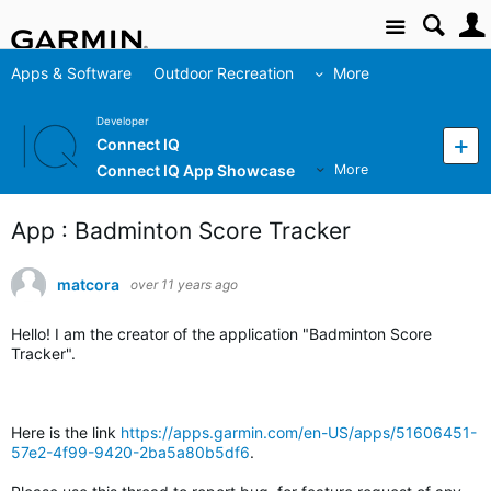
Site
Apps & Software
Outdoor Recreation
More
Developer
Connect IQ
Connect IQ App Showcase
More
App : Badminton Score Tracker
matcora
over 11 years ago
Hello! I am the creator of the application "Badminton Score
Tracker".
Here is the link
https://apps.garmin.com/en-US/apps/51606451-
57e2-4f99-9420-2ba5a80b5df6
.