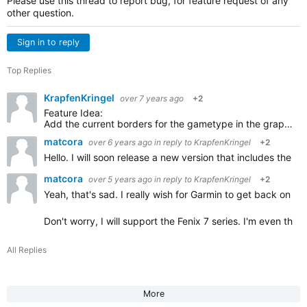
Please use this thread to report bug, for feature request of any
other question.
Sign in to reply
Top Replies
KrapfenKringel
over 7 years ago
+2
Feature Idea:
Add the current borders for the gametype in the graphics of the court. So players can see the borders for single and double games. I always forget, you could show the not used parts in grey…
matcora
over 6 years ago
in reply to
KrapfenKringel
+2
Hello. I will soon release a new version that includes the
matcora
over 5 years ago
in reply to
KrapfenKringel
+2
Yeah, that's sad. I really wish for Garmin to get back on the
Don't worry, I will support the Fenix 7 series. I'm even thi
All Replies
More