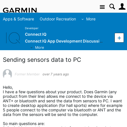
Site
Apps & Software
Outdoor Recreation
More
Developer
Connect IQ
Connect IQ App Development Discussion
More
Sending sensors data to PC
Former Member
over 7 years ago
Hello,
I have a few questions about your product. Does Garmin (any
product from their line) allows me connect to the device via
ANT+ or bluetooth and send the data from sensors to PC. I want
to create desktop application (for hall sports) where for example
5 people connect to the computer via bluetooth or ANT and the
data from the sensors will be send to the computer.
So main questions are: