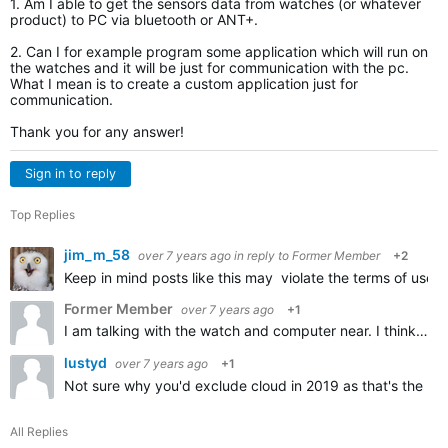
1. Am I able to get the sensors data from watches (or whatever
product) to PC via bluetooth or ANT+.
2. Can I for example program some application which will run on
the watches and it will be just for communication with the pc.
What I mean is to create a custom application just for
communication.
Thank you for any answer!
Sign in to reply
Top Replies
jim_m_58
over 7 years ago
in reply to
Former Member
+2
Keep in mind posts like this may violate the terms of use 
Former Member
over 7 years ago
+1
I am talking with the watch and computer near. I think you didnt get my question. I am talking real-time sending the data from the watch to PC via bluetooth or ANT+.I DONT want to use internet or any clouds…
lustyd
over 7 years ago
+1
Not sure why you'd exclude cloud in 2019 as that's the no
All Replies