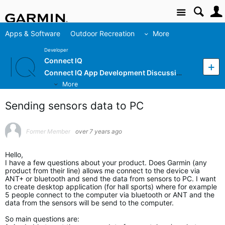
Site
Apps & Software
Outdoor Recreation
More
Developer
Connect IQ
Connect IQ App Development Discussion
More
Sending sensors data to PC
Former Member
over 7 years ago
Hello,
I have a few questions about your product. Does Garmin (any
product from their line) allows me connect to the device via
ANT+ or bluetooth and send the data from sensors to PC. I want
to create desktop application (for hall sports) where for example
5 people connect to the computer via bluetooth or ANT and the
data from the sensors will be send to the computer.
So main questions are: