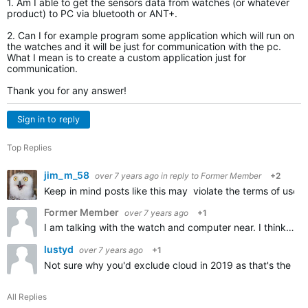
1. Am I able to get the sensors data from watches (or whatever
product) to PC via bluetooth or ANT+.
2. Can I for example program some application which will run on
the watches and it will be just for communication with the pc.
What I mean is to create a custom application just for
communication.
Thank you for any answer!
Sign in to reply
Top Replies
jim_m_58
over 7 years ago
in reply to
Former Member
+2
Keep in mind posts like this may violate the terms of use 
Former Member
over 7 years ago
+1
I am talking with the watch and computer near. I think you didnt get my question. I am talking real-time sending the data from the watch to PC via bluetooth or ANT+.I DONT want to use internet or any clouds…
lustyd
over 7 years ago
+1
Not sure why you'd exclude cloud in 2019 as that's the no
All Replies