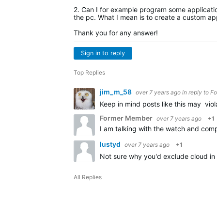
2. Can I for example program some application
the pc. What I mean is to create a custom app
Thank you for any answer!
Sign in to reply
Top Replies
jim_m_58
over 7 years ago
in reply to
Fo
Keep in mind posts like this may vio
Former Member
over 7 years ago
+1
lustyd
over 7 years ago
+1
Not sure why you'd exclude cloud in 
All Replies