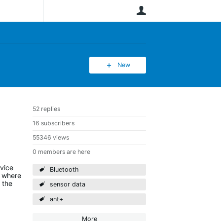
User
New
52 replies
16 subscribers
55346 views
0 members are here
evice
Bluetooth
) where
 the
sensor data
ant+
More