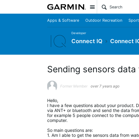
Site
Apps & Software
Outdoor Recreation
Sport
Developer
Connect IQ
Connect I
Sending sensors data
Former Member
over 7 years ago
Hello,
I have a few questions about your product. D
via ANT+ or bluetooth and send the data from 
for example 5 people connect to the computer
computer.
So main questions are:
1. Am I able to get the sensors data from wa