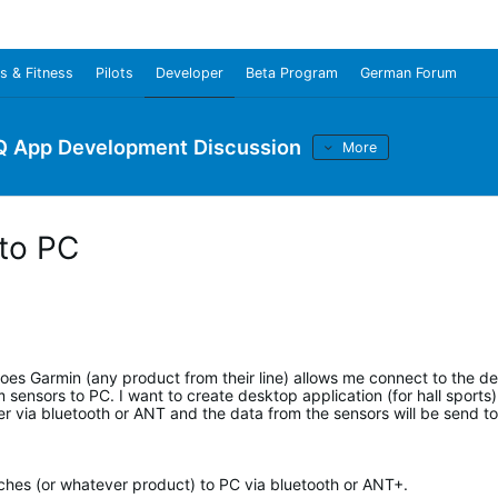
s & Fitness
Pilots
Developer
Beta Program
German Forum
Q App Development Discussion
More
 to PC
oes Garmin (any product from their line) allows me connect to the d
sensors to PC. I want to create desktop application (for hall sports
 via bluetooth or ANT and the data from the sensors will be send to
tches (or whatever product) to PC via bluetooth or ANT+.