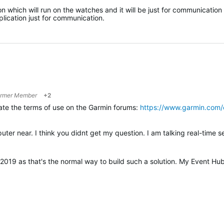
 which will run on the watches and it will be just for communication
lication just for communication.
rmer Member
+2
late the terms of use on the Garmin forums:
https://www.garmin.com/
2019 as that's the normal way to build such a solution. My Event Hu