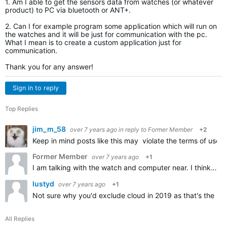
1. Am I able to get the sensors data from watches (or whatever
product) to PC via bluetooth or ANT+.
2. Can I for example program some application which will run on
the watches and it will be just for communication with the pc.
What I mean is to create a custom application just for
communication.
Thank you for any answer!
Sign in to reply
Top Replies
jim_m_58
over 7 years ago
in reply to
Former Member
+2
Keep in mind posts like this may violate the terms of use 
Former Member
over 7 years ago
+1
I am talking with the watch and computer near. I think you didnt get my question. I am talking real-time sending the data from the watch to PC via bluetooth or ANT+.I DONT want to use internet or any clouds…
lustyd
over 7 years ago
+1
Not sure why you'd exclude cloud in 2019 as that's the no
All Replies