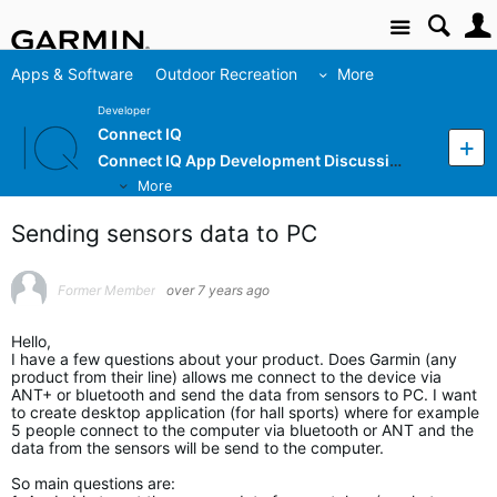
Site
Apps & Software
Outdoor Recreation
More
Developer
Connect IQ
Connect IQ App Development Discussion
More
Sending sensors data to PC
Former Member
over 7 years ago
Hello,
I have a few questions about your product. Does Garmin (any
product from their line) allows me connect to the device via
ANT+ or bluetooth and send the data from sensors to PC. I want
to create desktop application (for hall sports) where for example
5 people connect to the computer via bluetooth or ANT and the
data from the sensors will be send to the computer.
So main questions are: