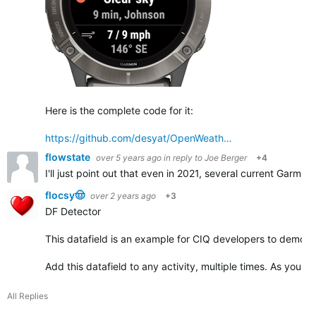
Here is the complete code for it:
https://github.com/desyat/OpenWeath…
flowstate
over 5 years ago
in reply to
Joe Berger
+4
I'll just point out that even in 2021, several current Garmin
flocsy🤠
over 2 years ago
+3
DF Detector
This datafield is an example for CIQ developers to demonst
Add this datafield to any activity, multiple times. As you ad
All Replies