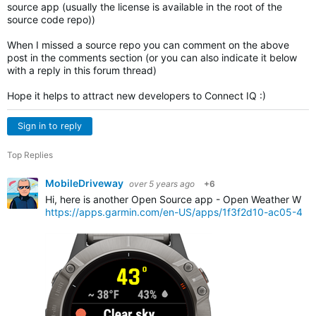
source app (usually the license is available in the root of the
source code repo))
When I missed a source repo you can comment on the above
post in the comments section (or you can also indicate it below
with a reply in this forum thread)
Hope it helps to attract new developers to Connect IQ :)
Sign in to reply
Top Replies
MobileDriveway
over 5 years ago
+6
Hi, here is another Open Source app - Open Weather Widg
https://apps.garmin.com/en-US/apps/1f3f2d10-ac05-4