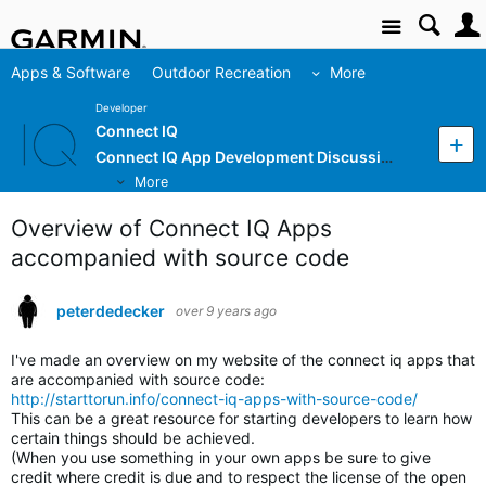
Site
Apps & Software
Outdoor Recreation
More
Developer
Connect IQ
Connect IQ App Development Discussion
More
Overview of Connect IQ Apps
accompanied with source code
peterdedecker
over 9 years ago
I've made an overview on my website of the connect iq apps that
are accompanied with source code:
http://starttorun.info/connect-iq-apps-with-source-code/
This can be a great resource for starting developers to learn how
certain things should be achieved.
(When you use something in your own apps be sure to give
credit where credit is due and to respect the license of the open