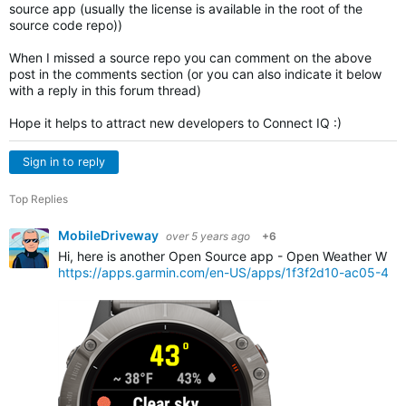
source app (usually the license is available in the root of the
source code repo))
When I missed a source repo you can comment on the above
post in the comments section (or you can also indicate it below
with a reply in this forum thread)
Hope it helps to attract new developers to Connect IQ :)
Sign in to reply
Top Replies
MobileDriveway
over 5 years ago
+6
Hi, here is another Open Source app - Open Weather Widg
https://apps.garmin.com/en-US/apps/1f3f2d10-ac05-4