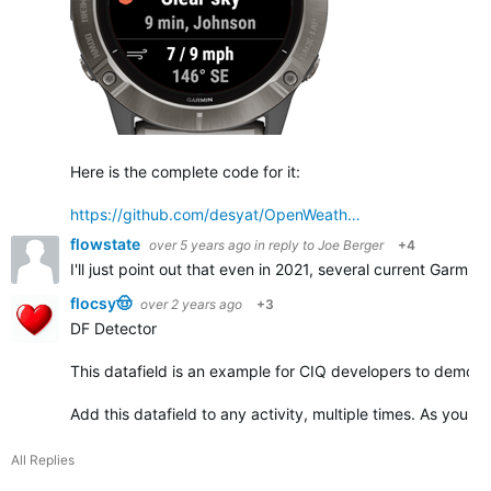
Here is the complete code for it:
https://github.com/desyat/OpenWeath…
flowstate
over 5 years ago
in reply to
Joe Berger
+4
I'll just point out that even in 2021, several current Garmin
flocsy🤠
over 2 years ago
+3
DF Detector
This datafield is an example for CIQ developers to demonst
Add this datafield to any activity, multiple times. As you ad
All Replies