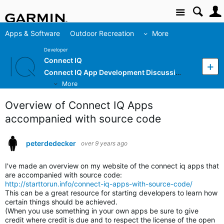
Site
Apps & Software
Outdoor Recreation
More
Developer
Connect IQ
Connect IQ App Development Discussion
More
Overview of Connect IQ Apps
accompanied with source code
peterdedecker
over 9 years ago
I've made an overview on my website of the connect iq apps that
are accompanied with source code:
http://starttorun.info/connect-iq-apps-with-source-code/
This can be a great resource for starting developers to learn how
certain things should be achieved.
(When you use something in your own apps be sure to give
credit where credit is due and to respect the license of the open