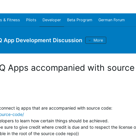
s & Fitness
Pilots
Developer
Beta Program
German Forum
Q App Development Discussion
More
IQ Apps accompanied with source
connect iq apps that are accompanied with source code:
source-code/
elopers to learn how certain things should be achieved.
sure to give credit where credit is due and to respect the license o
ble in the root of the source code repo))