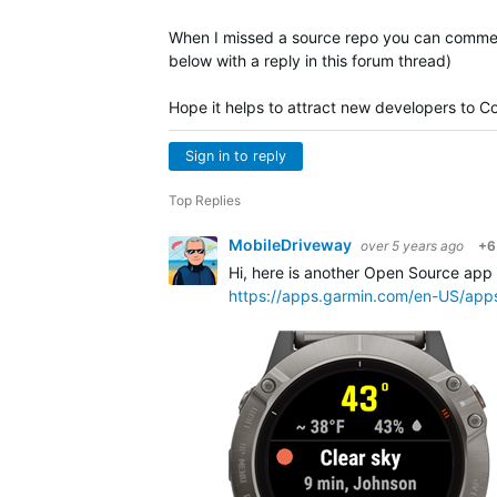
When I missed a source repo you can comment
below with a reply in this forum thread)
Hope it helps to attract new developers to Co
Sign in to reply
Top Replies
MobileDriveway
over 5 years ago
+6
Hi, here is another Open Source app
https://apps.garmin.com/en-US/ap