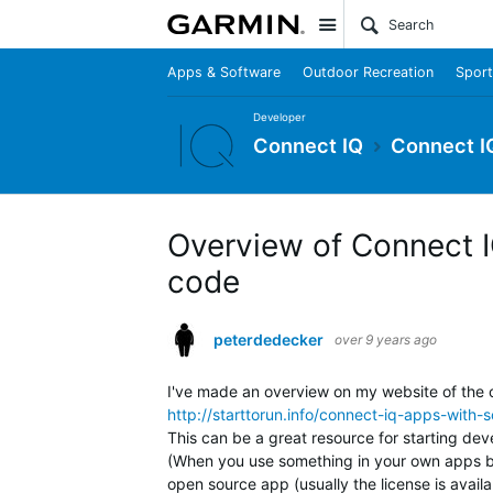
Site
Apps & Software
Outdoor Recreation
Sport
Developer
Connect IQ
Connect I
Overview of Connect 
code
peterdedecker
over 9 years ago
I've made an overview on my website of the 
http://starttorun.info/connect-iq-apps-with-
This can be a great resource for starting dev
(When you use something in your own apps be 
open source app (usually the license is availa