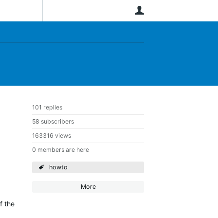
User
101 replies
58 subscribers
163316 views
0 members are here
howto
More
f the