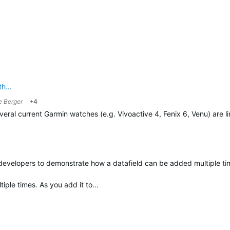
ath…
e Berger
+4
 several current Garmin watches (e.g. Vivoactive 4, Fenix 6, Venu) are 
 developers to demonstrate how a datafield can be added multiple tim
ltiple times. As you add it to…