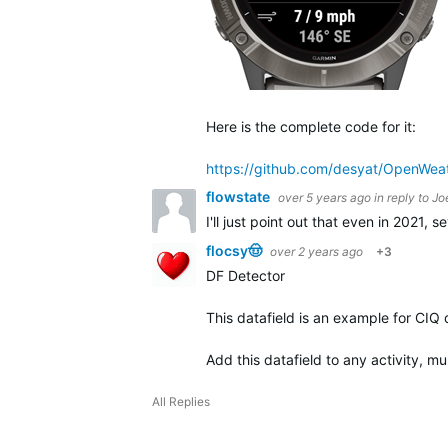
Here is the complete code for it:
https://github.com/desyat/OpenWe
flowstate
over 5 years ago
in reply to
Jo
I'll just point out that even in 2021,
flocsy🤠
over 2 years ago
+3
DF Detector
This datafield is an example for CIQ
Add this datafield to any activity, mu
All Replies