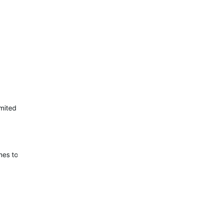
limited to 32 KB for datafields, which is still not an incredible amoun
es to a layout.