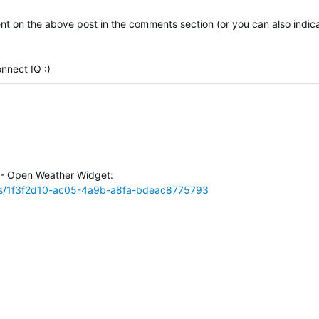
 on the above post in the comments section (or you can also indica
nnect IQ :)
 - Open Weather Widget:
ps/1f3f2d10-ac05-4a9b-a8fa-bdeac8775793