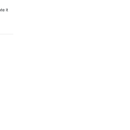
te it