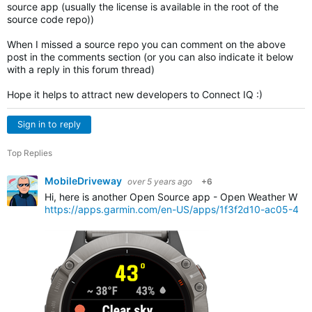
source app (usually the license is available in the root of the
source code repo))
When I missed a source repo you can comment on the above
post in the comments section (or you can also indicate it below
with a reply in this forum thread)
Hope it helps to attract new developers to Connect IQ :)
Sign in to reply
Top Replies
MobileDriveway
over 5 years ago
+6
Hi, here is another Open Source app - Open Weather Widg
https://apps.garmin.com/en-US/apps/1f3f2d10-ac05-4