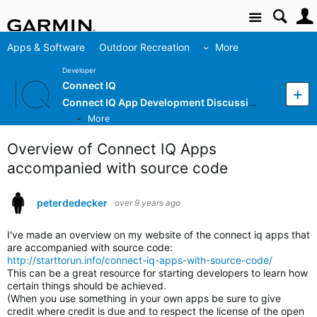
Site
Apps & Software
Outdoor Recreation
More
Developer
Connect IQ
Connect IQ App Development Discussion
More
Overview of Connect IQ Apps
accompanied with source code
peterdedecker
over 9 years ago
I've made an overview on my website of the connect iq apps that
are accompanied with source code:
http://starttorun.info/connect-iq-apps-with-source-code/
This can be a great resource for starting developers to learn how
certain things should be achieved.
(When you use something in your own apps be sure to give
credit where credit is due and to respect the license of the open