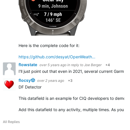
Here is the complete code for it:
https://github.com/desyat/OpenWeath…
flowstate
over 5 years ago
in reply to
Joe Berger
+4
I'll just point out that even in 2021, several current Garmin
flocsy🤠
over 2 years ago
+3
DF Detector
This datafield is an example for CIQ developers to demonst
Add this datafield to any activity, multiple times. As you ad
All Replies