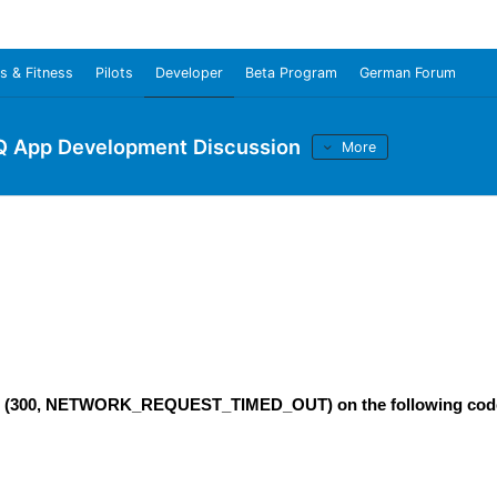
s & Fitness
Pilots
Developer
Beta Program
German Forum
Q App Development Discussion
More
rrors (300, NETWORK_REQUEST_TIMED_OUT) on the following cod