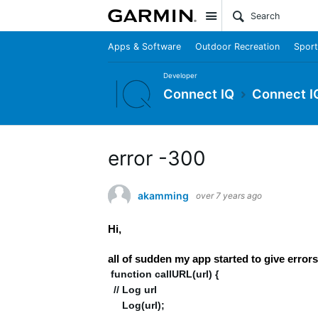
Site
Apps & Software
Outdoor Recreation
Sport
Developer
Connect IQ
Connect I
error -300
akamming
over 7 years ago
Hi,
all of sudden my app started to give e
function callURL(url) {
// Log url
Log(url);