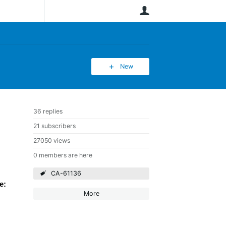
User
New
36 replies
21 subscribers
27050 views
0 members are here
CA-61136
e:
More