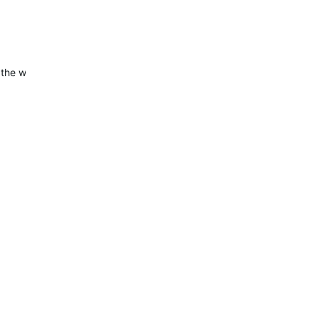
 the widget is now working correctly.