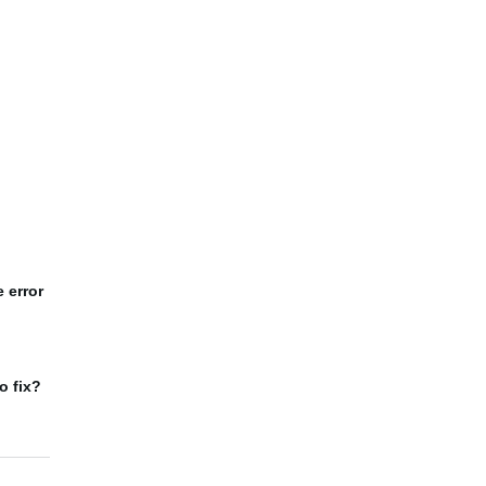
 error
o fix?