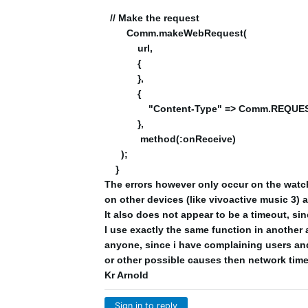
// Make the request
Comm.makeWebRequest(
url,
{
},
{
"Content-Type" => Comm.REQUES
},
method(:onReceive)
);
}
The errors however only occur on the watch 
on other devices (like vivoactive music 3) 
It also does not appear to be a timeout, si
I use exactly the same function in another 
anyone, since i have complaining users and
or other possible causes then network tim
Kr Arnold
Sign in to reply