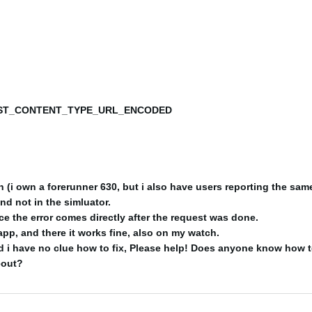
T_CONTENT_TYPE_URL_ENCODED
(i own a forerunner 630, but i also have users reporting the same
and not in the simluator.
nce the error comes directly after the request was done.
app, and there it works fine, also on my watch.
 i have no clue how to fix, Please help! Does anyone know how t
eout?