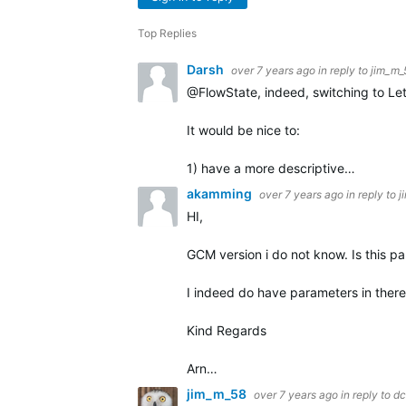
Top Replies
Darsh
over 7 years ago
in reply to
jim_m_
@FlowState, indeed, switching to Let
It would be nice to:
1) have a more descriptive…
akamming
over 7 years ago
in reply to
j
HI,
GCM version i do not know. Is this pa
I indeed do have parameters in there. 
Kind Regards
Arn…
jim_m_58
over 7 years ago
in reply to
dc