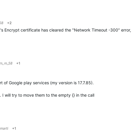
58
+2
's Encrypt certificate has cleared the "Network Timeout -300" error,
im_m_58
+1
rt of Google play services (my version is 17.7.85).
I will try to move them to the empty {} in the call
marti
+1