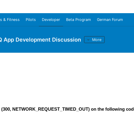
s & Fitness
Pilots
Developer
Beta Program
German Forum
Q App Development Discussion
More
rrors (300, NETWORK_REQUEST_TIMED_OUT) on the following cod