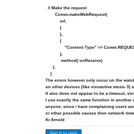
// Make the request
Comm.makeWebRequest(
url,
{
},
{
"Content-Type" => Comm.REQUES
},
method(:onReceive)
);
}
The errors however only occur on the watch 
on other devices (like vivoactive music 3) 
It also does not appear to be a timeout, si
I use exactly the same function in another 
anyone, since i have complaining users and
or other possible causes then network tim
Kr Arnold
Sign in to reply