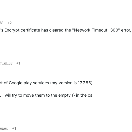
58
+2
's Encrypt certificate has cleared the "Network Timeout -300" error,
im_m_58
+1
rt of Google play services (my version is 17.7.85).
I will try to move them to the empty {} in the call
marti
+1