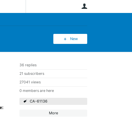
User
New
36 replies
21 subscribers
27041 views
0 members are here
CA-61136
e:
More