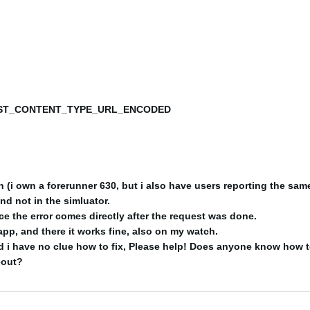
T_CONTENT_TYPE_URL_ENCODED
(i own a forerunner 630, but i also have users reporting the same
and not in the simluator.
nce the error comes directly after the request was done.
app, and there it works fine, also on my watch.
 i have no clue how to fix, Please help! Does anyone know how t
eout?