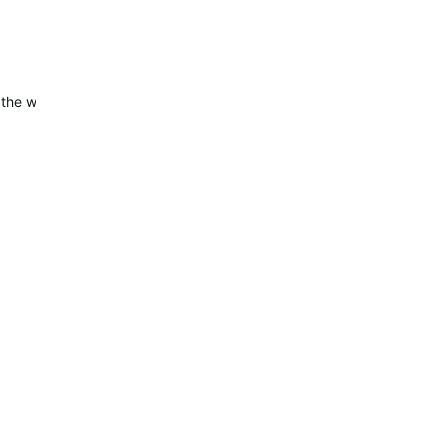
 the widget is now working correctly.