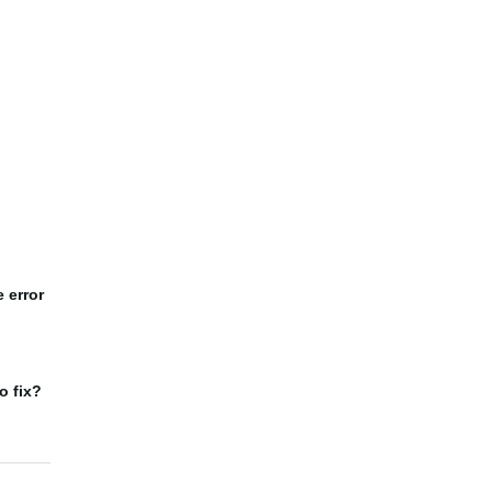
 error
o fix?