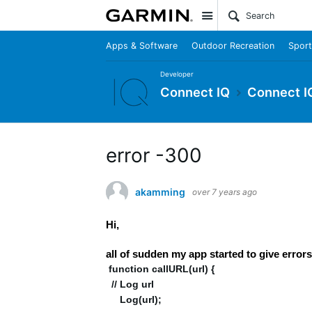
Site
Apps & Software
Outdoor Recreation
Sport
Developer
Connect IQ
Connect I
error -300
akamming
over 7 years ago
Hi,
all of sudden my app started to give e
function callURL(url) {
// Log url
Log(url);