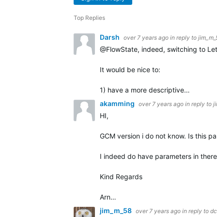
Top Replies
Darsh
over 7 years ago
in reply to
jim_m_
@FlowState, indeed, switching to Let
It would be nice to:
1) have a more descriptive…
akamming
over 7 years ago
in reply to
j
HI,
GCM version i do not know. Is this pa
I indeed do have parameters in there. 
Kind Regards
Arn…
jim_m_58
over 7 years ago
in reply to
dc