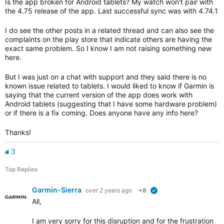
Is the app broken for Android tablets? My watch won't pair with
the 4.75 release of the app. Last successful sync was with 4.74.1
I do see the other posts in a related thread and can also see the
complaints on the play store that indicate others are having the
exact same problem. So I know I am not raising something new
here.
But I was just on a chat with support and they said there is no
known issue related to tablets. I would liked to know if Garmin is
saying that the current version of the app does work with
Android tablets (suggesting that I have some hardware problem)
or if there is a fix coming. Does anyone have any info here?
Thanks!
3
Top Replies
Garmin-Sierra
over 2 years ago
+8
verified
All,
I am very sorry for this disruption and for the frustration th