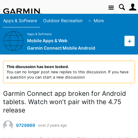
Site
Apps & Software
Outdoor Recreation
More
Apps & Software
Mobile Apps & Web
Garmin Connect Mobile Android
This discussion has been locked.
You can no longer post new replies to this discussion. If you have
a question you can start a new discussion
Garmin Connect app broken for Android
tablets. Watch won't pair with the 4.75
release
9729969
over 2 years ago