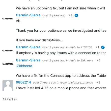
We have an upcoming fix, but I am not sure when it will b
Garmin-Sierra
over 2 years ago
+3
verified
All,
Thank you for your patience as we investigated and tested 
If you have any disruptions…
Garmin-Sierra
over 2 years ago
in reply to
7168104
+1
veri
If anybody is having any issues with a connection to their
Garmin-Sierra
over 2 years ago
in reply to
Zakheera
+5
Zakheera
We have a fix for the Connect app to address the Tablet disr
9802214
over 2 years ago
in reply to
plus_ça_change
+3
I have installed 4.75 on a mobile phone and that worked. 
All Replies