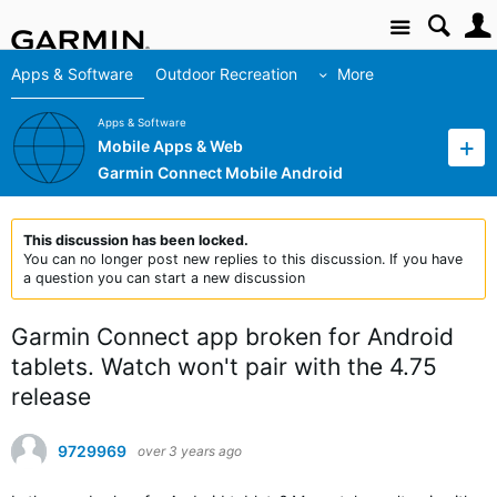
Site
Apps & Software
Outdoor Recreation
More
Apps & Software
Mobile Apps & Web
Garmin Connect Mobile Android
This discussion has been locked.
You can no longer post new replies to this discussion. If you have
a question you can start a new discussion
Garmin Connect app broken for Android
tablets. Watch won't pair with the 4.75
release
9729969
over 3 years ago