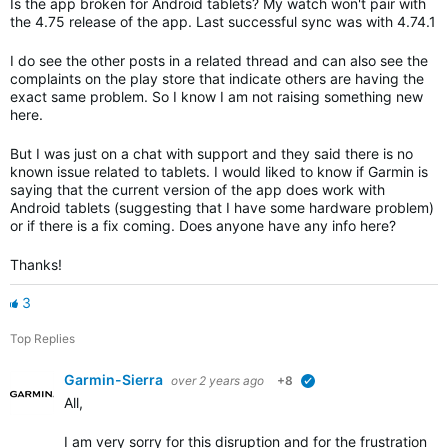
Is the app broken for Android tablets? My watch won't pair with
the 4.75 release of the app. Last successful sync was with 4.74.1
I do see the other posts in a related thread and can also see the
complaints on the play store that indicate others are having the
exact same problem. So I know I am not raising something new
here.
But I was just on a chat with support and they said there is no
known issue related to tablets. I would liked to know if Garmin is
saying that the current version of the app does work with
Android tablets (suggesting that I have some hardware problem)
or if there is a fix coming. Does anyone have any info here?
Thanks!
3
Top Replies
Garmin-Sierra
over 2 years ago
+8
verified
All,
I am very sorry for this disruption and for the frustration th