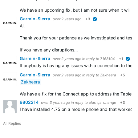
We have an upcoming fix, but I am not sure when it will b
Garmin-Sierra
over 2 years ago
+3
verified
All,
Thank you for your patience as we investigated and tested 
If you have any disruptions…
Garmin-Sierra
over 2 years ago
in reply to
7168104
+1
veri
If anybody is having any issues with a connection to their
Garmin-Sierra
over 2 years ago
in reply to
Zakheera
+5
Zakheera
We have a fix for the Connect app to address the Tablet disr
9802214
over 3 years ago
in reply to
plus_ça_change
+3
I have installed 4.75 on a mobile phone and that worked. 
All Replies