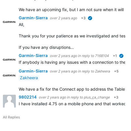
We have an upcoming fix, but I am not sure when it will b
Garmin-Sierra
over 2 years ago
+3
verified
All,
Thank you for your patience as we investigated and tested 
If you have any disruptions…
Garmin-Sierra
over 2 years ago
in reply to
7168104
+1
veri
If anybody is having any issues with a connection to their
Garmin-Sierra
over 2 years ago
in reply to
Zakheera
+5
Zakheera
We have a fix for the Connect app to address the Tablet disr
9802214
over 2 years ago
in reply to
plus_ça_change
+3
I have installed 4.75 on a mobile phone and that worked. 
All Replies