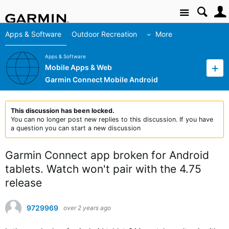
Site
Apps & Software
Outdoor Recreation
More
Apps & Software
Mobile Apps & Web
Garmin Connect Mobile Android
This discussion has been locked.
You can no longer post new replies to this discussion. If you have
a question you can start a new discussion
Garmin Connect app broken for Android
tablets. Watch won't pair with the 4.75
release
9729969
over 2 years ago