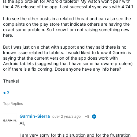
Is the app broken for Android tablets? My watch won't pair with
the 4.75 release of the app. Last successful sync was with 4.74.1
I do see the other posts in a related thread and can also see the
complaints on the play store that indicate others are having the
exact same problem. So I know I am not raising something new
here.
But I was just on a chat with support and they said there is no
known issue related to tablets. I would liked to know if Garmin is
saying that the current version of the app does work with
Android tablets (suggesting that I have some hardware problem)
or if there is a fix coming. Does anyone have any info here?
Thanks!
3
Top Replies
Garmin-Sierra
over 2 years ago
+8
verified
All,
I am very sorry for this disruption and for the frustration th