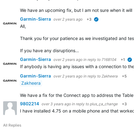
We have an upcoming fix, but I am not sure when it will b
Garmin-Sierra
over 2 years ago
+3
verified
All,
Thank you for your patience as we investigated and tested 
If you have any disruptions…
Garmin-Sierra
over 2 years ago
in reply to
7168104
+1
veri
If anybody is having any issues with a connection to their
Garmin-Sierra
over 2 years ago
in reply to
Zakheera
+5
Zakheera
We have a fix for the Connect app to address the Tablet disr
9802214
over 3 years ago
in reply to
plus_ça_change
+3
I have installed 4.75 on a mobile phone and that worked. 
All Replies