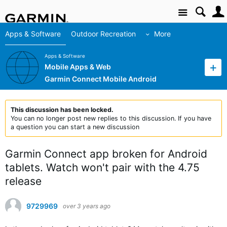
Site
Apps & Software
Outdoor Recreation
More
Apps & Software
Mobile Apps & Web
Garmin Connect Mobile Android
This discussion has been locked.
You can no longer post new replies to this discussion. If you have
a question you can start a new discussion
Garmin Connect app broken for Android
tablets. Watch won't pair with the 4.75
release
9729969
over 3 years ago