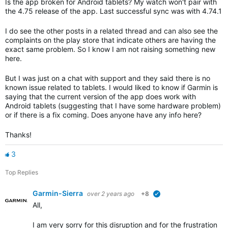
Is the app broken for Android tablets? My watch won't pair with
the 4.75 release of the app. Last successful sync was with 4.74.1
I do see the other posts in a related thread and can also see the
complaints on the play store that indicate others are having the
exact same problem. So I know I am not raising something new
here.
But I was just on a chat with support and they said there is no
known issue related to tablets. I would liked to know if Garmin is
saying that the current version of the app does work with
Android tablets (suggesting that I have some hardware problem)
or if there is a fix coming. Does anyone have any info here?
Thanks!
3
Top Replies
Garmin-Sierra
over 2 years ago
+8
verified
All,
I am very sorry for this disruption and for the frustration th