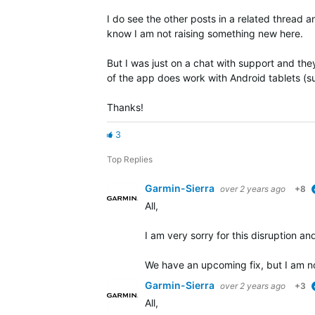
I do see the other posts in a related thread 
know I am not raising something new here.
But I was just on a chat with support and they
of the app does work with Android tablets (s
Thanks!
3
Top Replies
Garmin-Sierra
over 2 years ago
+8
All,
I am very sorry for this disruption and
We have an upcoming fix, but I am no
Garmin-Sierra
over 2 years ago
+3
All,