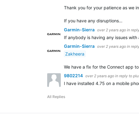
Thank you for your patience as we in
If you have any disruptions…
Garmin-Sierra
over 2 years ago
in repl
If anybody is having any issues with
Garmin-Sierra
over 2 years ago
in repl
Zakheera
We have a fix for the Connect app to a
9802214
over 2 years ago
in reply to
pl
I have installed 4.75 on a mobile ph
All Replies