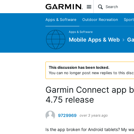
Site
Apps & Software
Outdoor Recreation
Sport
Apps & Software
Mobile Apps & Web
Ga
This discussion has been locked.
You can no longer post new replies to this disc
Garmin Connect app br
4.75 release
9729969
over 3 years ago
Is the app broken for Android tablets? My wat