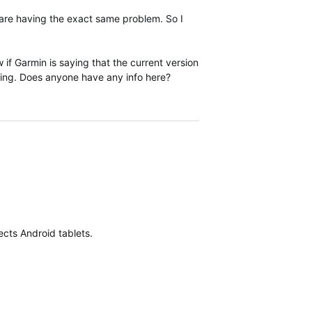
s are having the exact same problem. So I
 if Garmin is saying that the current version
ming. Does anyone have any info here?
fects Android tablets.