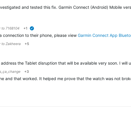
vestigated and tested this fix. Garmin Connect (Android) Mobile versi
y to
7168104
+1
verified
 a connection to their phone, please view
Garmin Connect App Blueto
y to
Zakheera
+5
ddress the Tablet disruption that will be available very soon. I will 
us_ça_change
+3
one and that worked. It helped me prove that the watch was not bro