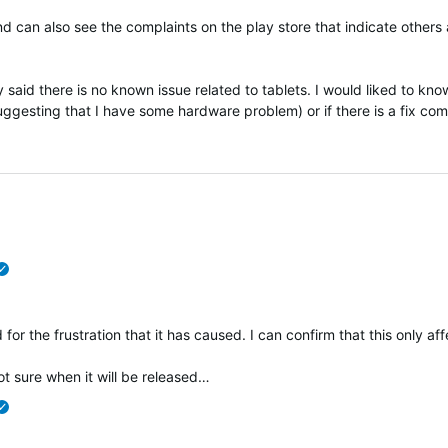
and can also see the complaints on the play store that indicate other
 said there is no known issue related to tablets. I would liked to know
uggesting that I have some hardware problem) or if there is a fix co
verified
 for the frustration that it has caused. I can confirm that this only af
t sure when it will be released…
verified