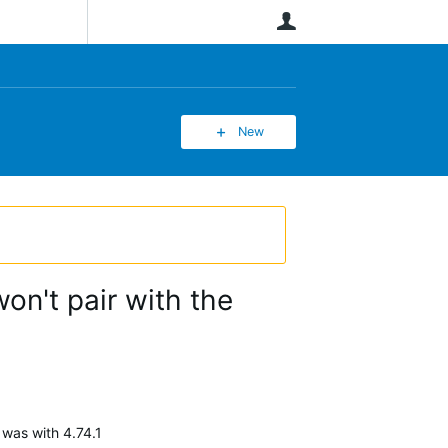
User
New
on't pair with the
 was with 4.74.1