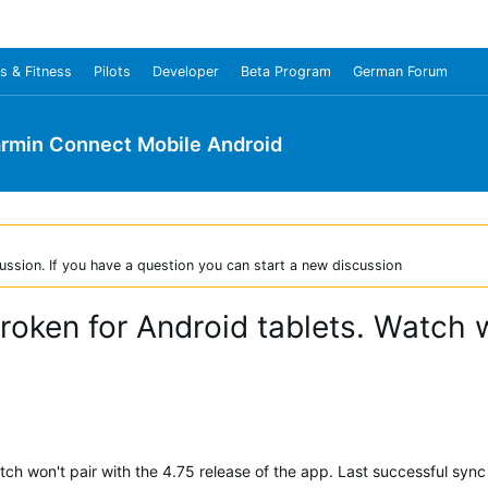
s & Fitness
Pilots
Developer
Beta Program
German Forum
rmin Connect Mobile Android
ussion. If you have a question you can start a new discussion
oken for Android tablets. Watch w
ch won't pair with the 4.75 release of the app. Last successful sync