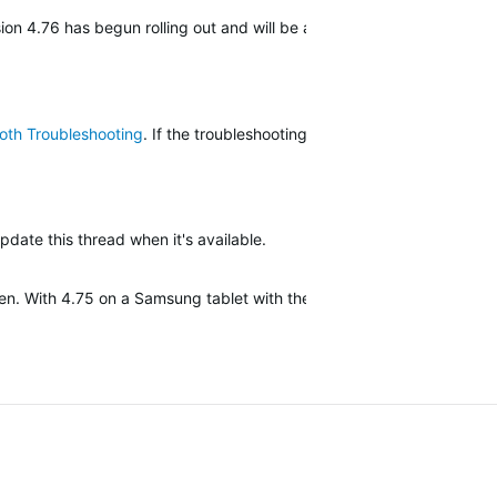
on 4.76 has begun rolling out and will be available to everyone soon
oth Troubleshooting
. If the troubleshooting steps do not fix your iss
update this thread when it's available.
ken. With 4.75 on a Samsung tablet with the same android version as