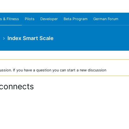
s & Fitness
Pilots
Developer
Beta Program
German Forum
e
Index Smart Scale
ussion. If you have a question you can start a new discussion
 connects