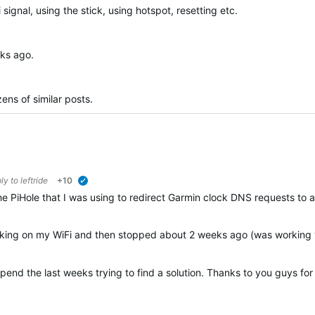
i signal, using the stick, using hotspot, resetting etc.
eks ago.
ens of similar posts.
ply to
leftride
+10
verified
ia the PiHole that I was using to redirect Garmin clock DNS requests 
rking on my WiFi and then stopped about 2 weeks ago (was working via 
 spend the last weeks trying to find a solution. Thanks to you guys fo