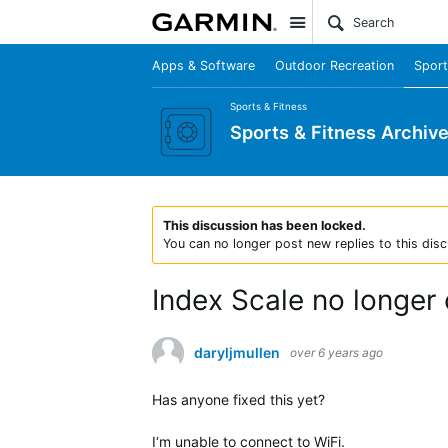
Site
Apps & Software
Outdoor Recreation
Sport
Sports & Fitness
Sports & Fitness Archiv
This discussion has been locked.
You can no longer post new replies to this disc
Index Scale no longer
daryljmullen
over 6 years ago
Has anyone fixed this yet?
I‘m unable to connect to WiFi.