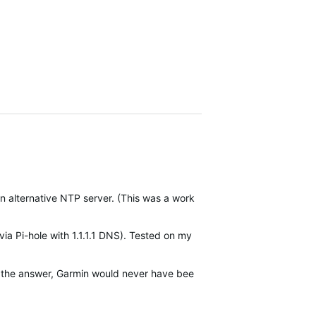
to an alternative NTP server. (This was a work around for the previou
Pi-hole with 1.1.1.1 DNS). Tested on my guest WiFi (No Pi-hole but v
r the answer, Garmin would never have been able to fix it. Switched to