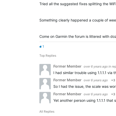
Tried all the suggested fixes splitting the WiF
Something clearly happened a couple of we
Come on Garmin the forum is littered with doz
1
Top Replies
Former Member
over 6 years ago
in re
I had similar trouble using 1.1.1.1 v
Former Member
over 6 years ago
+3
So I had the issue, the scale was wo
Former Member
over 6 years ago
+3
Yet another person using 1.1.1.1 that
All Replies