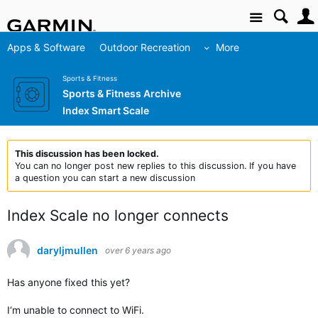
Site
Apps & Software
Outdoor Recreation
More
Sports & Fitness
Sports & Fitness Archive
Index Smart Scale
This discussion has been locked.
You can no longer post new replies to this discussion. If you have
a question you can start a new discussion
Index Scale no longer connects
daryljmullen
over 6 years ago
Has anyone fixed this yet?
I‘m unable to connect to WiFi.