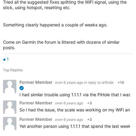
Tried all the suggested fixes splitting the WiFi signal, using the
stick, using hotspot, resetting etc.
Something clearly happened a couple of weeks ago.
Come on Garmin the forum is littered with dozens of similar
posts.
1
Top Replies
Former Member
over 6 years ago
in reply to
leftride
+10
verified
I had similar trouble using 1.1.1.1 via the PiHole that I w
Former Member
over 6 years ago
+3
So I had the issue, the scale was working on my WiFi and t
Former Member
over 6 years ago
+3
Yet another person using 1.1.1.1 that spend the last weeks 