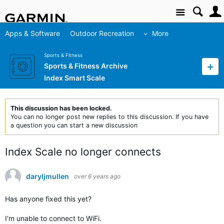
Site
Apps & Software
Outdoor Recreation
More
Sports & Fitness
Sports & Fitness Archive
Index Smart Scale
This discussion has been locked.
You can no longer post new replies to this discussion. If you have
a question you can start a new discussion
Index Scale no longer connects
daryljmullen
over 6 years ago
Has anyone fixed this yet?
I‘m unable to connect to WiFi.