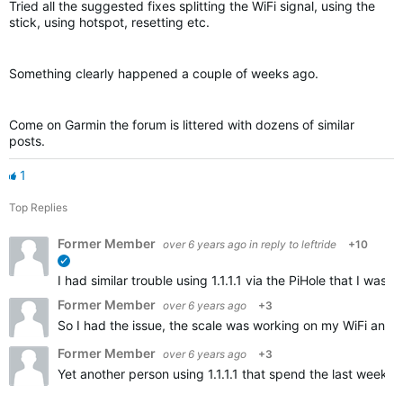
Tried all the suggested fixes splitting the WiFi signal, using the
stick, using hotspot, resetting etc.
Something clearly happened a couple of weeks ago.
Come on Garmin the forum is littered with dozens of similar
posts.
1
Top Replies
Former Member
over 6 years ago
in reply to
leftride
+10
verified
I had similar trouble using 1.1.1.1 via the PiHole that I w
Former Member
over 6 years ago
+3
So I had the issue, the scale was working on my WiFi and t
Former Member
over 6 years ago
+3
Yet another person using 1.1.1.1 that spend the last weeks 