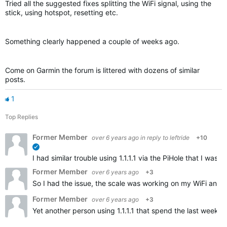
Tried all the suggested fixes splitting the WiFi signal, using the
stick, using hotspot, resetting etc.
Something clearly happened a couple of weeks ago.
Come on Garmin the forum is littered with dozens of similar
posts.
1
Top Replies
Former Member
over 6 years ago
in reply to
leftride
+10
verified
I had similar trouble using 1.1.1.1 via the PiHole that I w
Former Member
over 6 years ago
+3
So I had the issue, the scale was working on my WiFi and t
Former Member
over 6 years ago
+3
Yet another person using 1.1.1.1 that spend the last weeks 