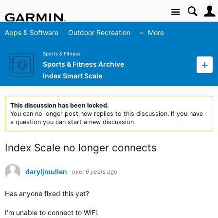
Site
Apps & Software
Outdoor Recreation
More
Sports & Fitness
Sports & Fitness Archive
Index Smart Scale
This discussion has been locked.
You can no longer post new replies to this discussion. If you have
a question you can start a new discussion
Index Scale no longer connects
daryljmullen
over 6 years ago
Has anyone fixed this yet?
I‘m unable to connect to WiFi.