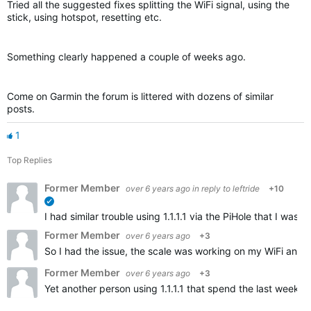
Tried all the suggested fixes splitting the WiFi signal, using the
stick, using hotspot, resetting etc.
Something clearly happened a couple of weeks ago.
Come on Garmin the forum is littered with dozens of similar
posts.
1
Top Replies
Former Member
over 6 years ago
in reply to
leftride
+10
verified
I had similar trouble using 1.1.1.1 via the PiHole that I w
Former Member
over 6 years ago
+3
So I had the issue, the scale was working on my WiFi and t
Former Member
over 6 years ago
+3
Yet another person using 1.1.1.1 that spend the last weeks 