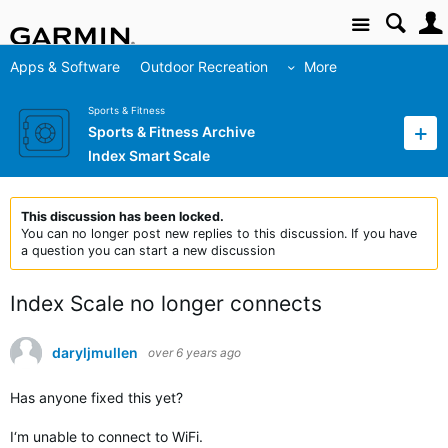
Site
Apps & Software
Outdoor Recreation
More
Sports & Fitness
Sports & Fitness Archive
Index Smart Scale
This discussion has been locked.
You can no longer post new replies to this discussion. If you have
a question you can start a new discussion
Index Scale no longer connects
daryljmullen
over 6 years ago
Has anyone fixed this yet?
I‘m unable to connect to WiFi.