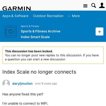
Site
Apps & Software
Outdoor Recreation
More
Sports & Fitness
Sports & Fitness Archive
Index Smart Scale
This discussion has been locked.
You can no longer post new replies to this discussion. If you have
a question you can start a new discussion
Index Scale no longer connects
daryljmullen
over 6 years ago
Has anyone fixed this yet?
I‘m unable to connect to WiFi.