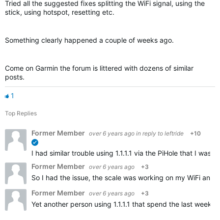
Tried all the suggested fixes splitting the WiFi signal, using the
stick, using hotspot, resetting etc.
Something clearly happened a couple of weeks ago.
Come on Garmin the forum is littered with dozens of similar
posts.
1
Top Replies
Former Member
over 6 years ago
in reply to
leftride
+10
verified
I had similar trouble using 1.1.1.1 via the PiHole that I w
Former Member
over 6 years ago
+3
So I had the issue, the scale was working on my WiFi and t
Former Member
over 6 years ago
+3
Yet another person using 1.1.1.1 that spend the last weeks 