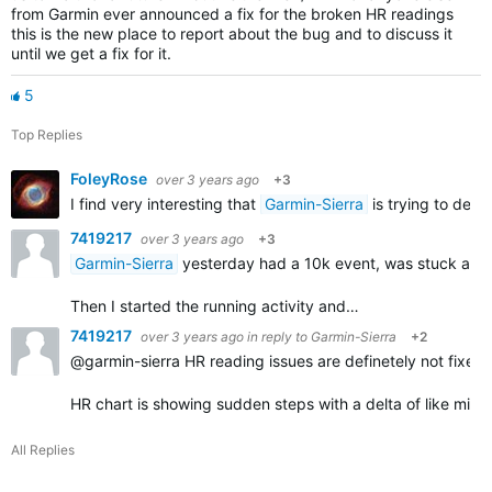
from Garmin ever announced a fix for the broken HR readings
this is the new place to report about the bug and to discuss it
until we get a fix for it.
5
Top Replies
FoleyRose
over 3 years ago
+3
I find very interesting that
Garmin-Sierra
is trying to defl
7419217
over 3 years ago
+3
Garmin-Sierra
yesterday had a 10k event, was stuck at the 
Then I started the running activity and…
7419217
over 3 years ago
in reply to
Garmin-Sierra
+2
@garmin-sierra HR reading issues are definetely not fixed 
HR chart is showing sudden steps with a delta of like mi
All Replies