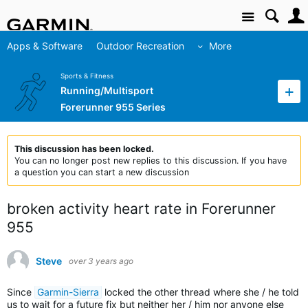
Site
Apps & Software
Outdoor Recreation
More
Sports & Fitness
Running/Multisport
Forerunner 955 Series
This discussion has been locked.
You can no longer post new replies to this discussion. If you have
a question you can start a new discussion
broken activity heart rate in Forerunner
955
Steve
over 3 years ago
Since
Garmin-Sierra
locked the other thread where she / he told
us to wait for a future fix but neither her / him nor anyone else