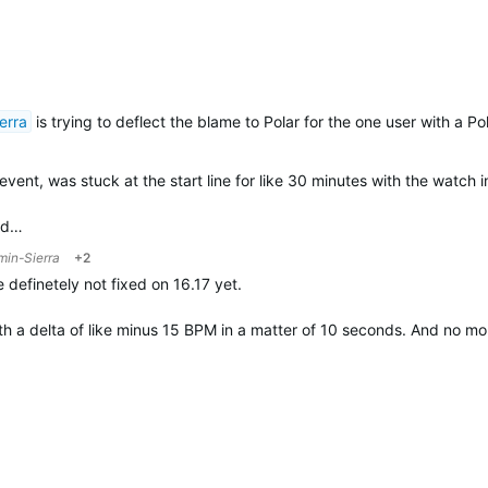
erra
is trying to deflect the blame to Polar for the one user with a P
ent, was stuck at the start line for like 30 minutes with the watch i
and…
min-Sierra
+2
definetely not fixed on 16.17 yet.
th a delta of like minus 15 BPM in a matter of 10 seconds. And no m