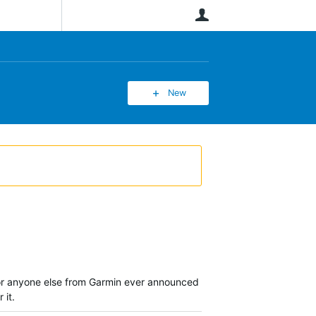
User
New
m nor anyone else from Garmin ever announced
 it.