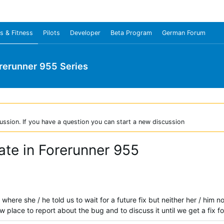
s & Fitness
Pilots
Developer
Beta Program
German Forum
rerunner 955 Series
ussion. If you have a question you can start a new discussion
rate in Forerunner 955
where she / he told us to wait for a future fix but neither her / hi
w place to report about the bug and to discuss it until we get a fix for