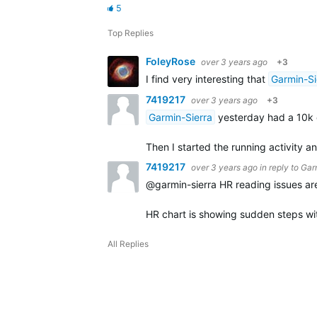
5
Top Replies
FoleyRose
over 3 years ago
+3
I find very interesting that
Garmin-Si
7419217
over 3 years ago
+3
Garmin-Sierra
yesterday had a 10k ev
Then I started the running activity 
7419217
over 3 years ago
in reply to
Gar
@garmin-sierra HR reading issues are 
HR chart is showing sudden steps wi
All Replies