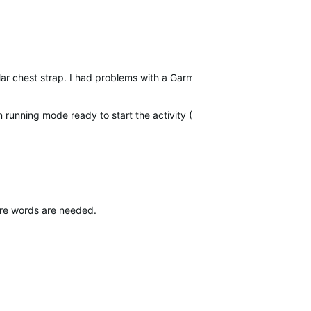
olar chest strap. I had problems with a
Garmin
chest strap and they to
n running mode ready to start the activity (GPS green).
ore words are needed.