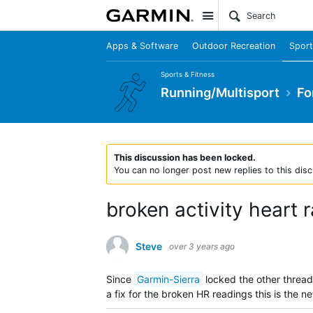
Site
Apps & Software
Outdoor Recreation
Sport
Sports & Fitness
Running/Multisport
Fo
This discussion has been locked.
You can no longer post new replies to this disc
broken activity heart 
Steve
over 3 years ago
Since
Garmin-Sierra
locked the other thread 
a fix for the broken HR readings this is the ne