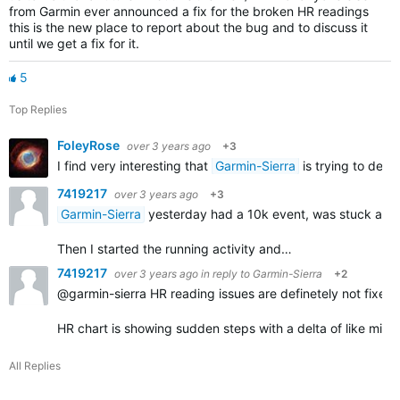
from Garmin ever announced a fix for the broken HR readings
this is the new place to report about the bug and to discuss it
until we get a fix for it.
5
Top Replies
FoleyRose
over 3 years ago
+3
I find very interesting that
Garmin-Sierra
is trying to defl
7419217
over 3 years ago
+3
Garmin-Sierra
yesterday had a 10k event, was stuck at the 
Then I started the running activity and…
7419217
over 3 years ago
in reply to
Garmin-Sierra
+2
@garmin-sierra HR reading issues are definetely not fixed 
HR chart is showing sudden steps with a delta of like mi
All Replies