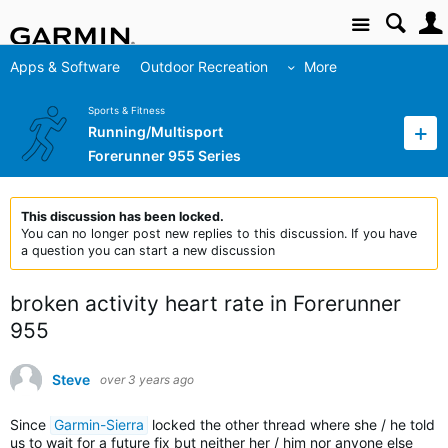
Site
Apps & Software
Outdoor Recreation
More
Sports & Fitness
Running/Multisport
Forerunner 955 Series
This discussion has been locked.
You can no longer post new replies to this discussion. If you have
a question you can start a new discussion
broken activity heart rate in Forerunner
955
Steve
over 3 years ago
Since
Garmin-Sierra
locked the other thread where she / he told
us to wait for a future fix but neither her / him nor anyone else