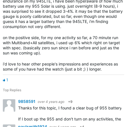
endurance on my 945LTE, i have been hyperaware of how much
battery use my 955 Solar is using. just overnight (8-9 hours), i
was surprised to see it dropped 3-4%. it may be that the battery
gauge is poorly calibrated, but so far, even though one would
guess it has a larger battery than the 945LTE, i'm finding
consumption not very different.
on the positive side, for my one activity so far, a 70 minute run
with Multiband+All satellites, i used up 6% which right on target
with spec. (basically zero sun since i ran before and just as the
sun was coming up).
i'd love to hear other people's impressions and experiences as
some of you have had the watch (just a bit ;) ) longer.
1
Top Replies
9858591
over 4 years ago
+9
Thanks for this topic, I found a clear bug of 955 battery
If I boot up the 955 and don't turn on any activities, the b
paulsmith1924
over 4 years ago
+4