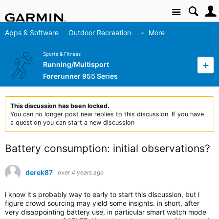
Site
Apps & Software
Outdoor Recreation
More
Sports & Fitness
Running/Multisport
Forerunner 955 Series
This discussion has been locked.
You can no longer post new replies to this discussion. If you have
a question you can start a new discussion
Battery consumption: initial observations?
derek87
over 4 years ago
i know it's probably way to early to start this discussion, but i
figure crowd sourcing may yield some insights. in short, after
very disappointing battery use, in particular smart watch mode