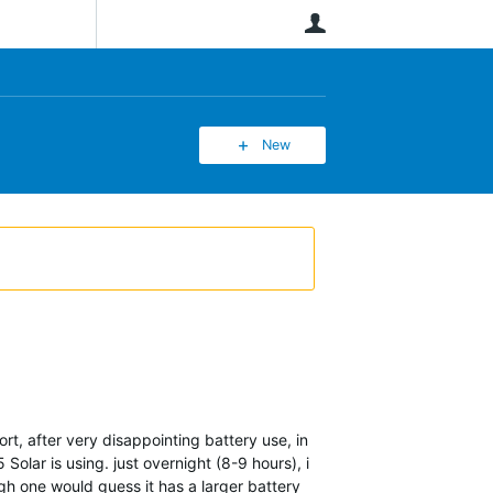
User
New
ort, after very disappointing battery use, in
ar is using. just overnight (8-9 hours), i
gh one would guess it has a larger battery