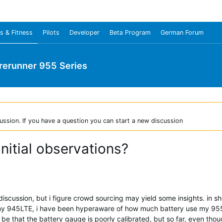
s & Fitness
Pilots
Developer
Beta Program
German Forum
rerunner 955 Series
ussion. If you have a question you can start a new discussion
nitial observations?
 discussion, but i figure crowd sourcing may yield some insights. in sh
 945LTE, i have been hyperaware of how much battery use my 955 Sol
be that the battery gauge is poorly calibrated, but so far, even thou