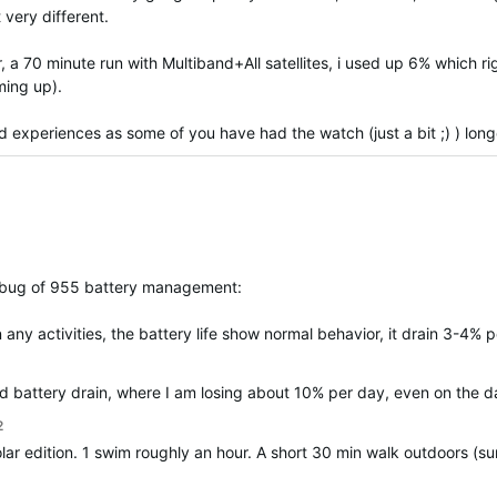
very different.
ar, a 70 minute run with Multiband+All satellites, i used up 6% which ri
ming up).
d experiences as some of you have had the watch (just a bit ;) ) long
ar bug of 955 battery management:
 any activities, the battery life show normal behavior, it drain 3-4% p
d battery drain, where I am losing about 10% per day, even on the d
2
ar edition. 1 swim roughly an hour. A short 30 min walk outdoors (su