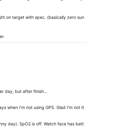
ght on target with spec. (basically zero sun
er.
er day, but after finish…
ays when I'm not using GPS. Glad I'm not the only one.
nny day). SpO2 is off. Watch face has battery level, steps, HR, body