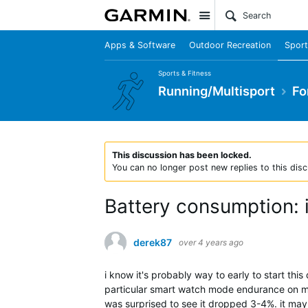
Site
Apps & Software
Outdoor Recreation
Sport
Sports & Fitness
Running/Multisport
Fo
This discussion has been locked.
You can no longer post new replies to this disc
Battery consumption: i
derek87
over 4 years ago
i know it's probably way to early to start this
particular smart watch mode endurance on my
was surprised to see it dropped 3-4%. it may 