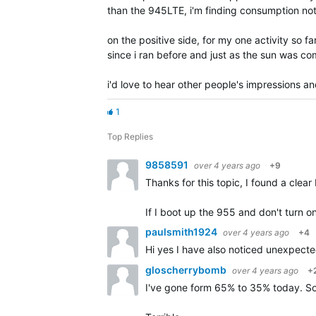
than the 945LTE, i'm finding consumption not 
on the positive side, for my one activity so f
since i ran before and just as the sun was co
i'd love to hear other people's impressions an
1
Top Replies
9858591
over 4 years ago
+9
Thanks for this topic, I found a cle
If I boot up the 955 and don't turn on
paulsmith1924
over 4 years ago
+4
Hi yes I have also noticed unexpecte
gloscherrybomb
over 4 years ago
+
I've gone form 65% to 35% today. Sol