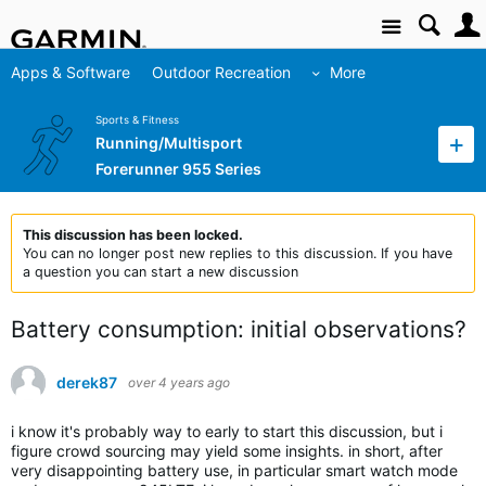
Site
Apps & Software
Outdoor Recreation
More
Sports & Fitness
Running/Multisport
Forerunner 955 Series
This discussion has been locked.
You can no longer post new replies to this discussion. If you have
a question you can start a new discussion
Battery consumption: initial observations?
derek87
over 4 years ago
i know it's probably way to early to start this discussion, but i
figure crowd sourcing may yield some insights. in short, after
very disappointing battery use, in particular smart watch mode