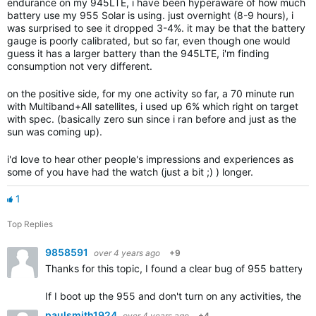
endurance on my 945LTE, i have been hyperaware of how much
battery use my 955 Solar is using. just overnight (8-9 hours), i
was surprised to see it dropped 3-4%. it may be that the battery
gauge is poorly calibrated, but so far, even though one would
guess it has a larger battery than the 945LTE, i'm finding
consumption not very different.
on the positive side, for my one activity so far, a 70 minute run
with Multiband+All satellites, i used up 6% which right on target
with spec. (basically zero sun since i ran before and just as the
sun was coming up).
i'd love to hear other people's impressions and experiences as
some of you have had the watch (just a bit ;) ) longer.
1
Top Replies
9858591
over 4 years ago
+9
Thanks for this topic, I found a clear bug of 955 battery
If I boot up the 955 and don't turn on any activities, the b
paulsmith1924
over 4 years ago
+4