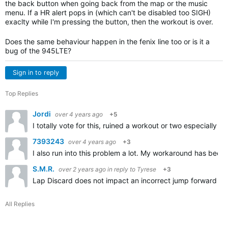
the back button when going back from the map or the music
menu. If a HR alert pops in (which can't be disabled too SIGH)
exaclty while I'm pressing the button, then the workout is over.
Does the same behaviour happen in the fenix line too or is it a
bug of the 945LTE?
Sign in to reply
Top Replies
Jordi
over 4 years ago
+5
I totally vote for this, ruined a workout or two especially 
7393243
over 4 years ago
+3
I also run into this problem a lot. My workaround has been 
S.M.R.
over 2 years ago
in reply to
Tyrese
+3
Lap Discard does not impact an incorrect jump forward (by 
All Replies