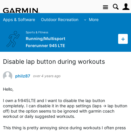
Site
Apps & Software
Outdoor Recreation
More
Sports & Fitness
Running/Multisport
Forerunner 945 LTE
Disable lap button during workouts
philz87
over 4 years ago
Hello,
I own a fr945LTE and I want to disable the lap button
completely. I can disable it in the app settings (laps -> lap button
off) but the option seems to be ignored with garmin coach
workout or daily suggested workouts.
This thing is pretty annoying since during workouts I often press