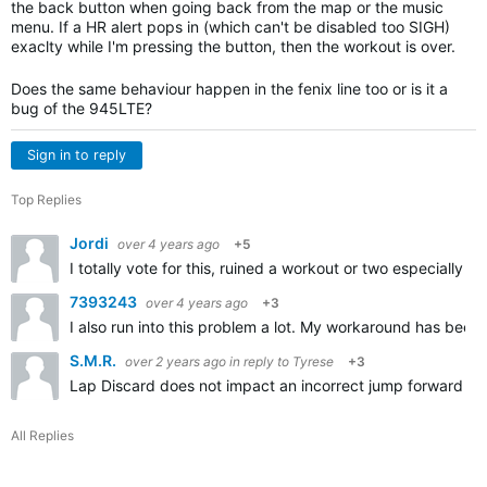
the back button when going back from the map or the music
menu. If a HR alert pops in (which can't be disabled too SIGH)
exaclty while I'm pressing the button, then the workout is over.
Does the same behaviour happen in the fenix line too or is it a
bug of the 945LTE?
Sign in to reply
Top Replies
Jordi
over 4 years ago
+5
I totally vote for this, ruined a workout or two especially 
7393243
over 4 years ago
+3
I also run into this problem a lot. My workaround has been 
S.M.R.
over 2 years ago
in reply to
Tyrese
+3
Lap Discard does not impact an incorrect jump forward (by 
All Replies