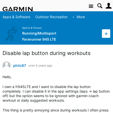
Site
Apps & Software
Outdoor Recreation
More
Sports & Fitness
Running/Multisport
Forerunner 945 LTE
Disable lap button during workouts
philz87
over 4 years ago
Hello,
I own a fr945LTE and I want to disable the lap button
completely. I can disable it in the app settings (laps -> lap button
off) but the option seems to be ignored with garmin coach
workout or daily suggested workouts.
This thing is pretty annoying since during workouts I often press