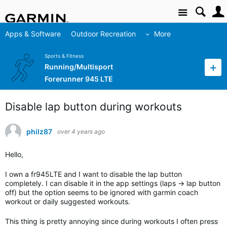
Site
Apps & Software
Outdoor Recreation
More
Sports & Fitness
Running/Multisport
Forerunner 945 LTE
Disable lap button during workouts
philz87
over 4 years ago
Hello,
I own a fr945LTE and I want to disable the lap button
completely. I can disable it in the app settings (laps -> lap button
off) but the option seems to be ignored with garmin coach
workout or daily suggested workouts.
This thing is pretty annoying since during workouts I often press