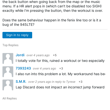
the back button when going back from the map or the music
menu. If a HR alert pops in (which can't be disabled too SIGH)
exaclty while I'm pressing the button, then the workout is over.
Does the same behaviour happen in the fenix line too or is it a
bug of the 945LTE?
Sign in to reply
Top Replies
Jordi
over 4 years ago
+5
I totally vote for this, ruined a workout or two especially 
7393243
over 4 years ago
+3
I also run into this problem a lot. My workaround has been 
S.M.R.
over 2 years ago
in reply to
Tyrese
+3
Lap Discard does not impact an incorrect jump forward (by 
All Replies