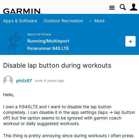
Site
Apps & Software
Outdoor Recreation
More
Sports & Fitness
Running/Multisport
Forerunner 945 LTE
Disable lap button during workouts
philz87
over 4 years ago
Hello,
I own a fr945LTE and I want to disable the lap button
completely. I can disable it in the app settings (laps -> lap button
off) but the option seems to be ignored with garmin coach
workout or daily suggested workouts.
This thing is pretty annoying since during workouts I often press