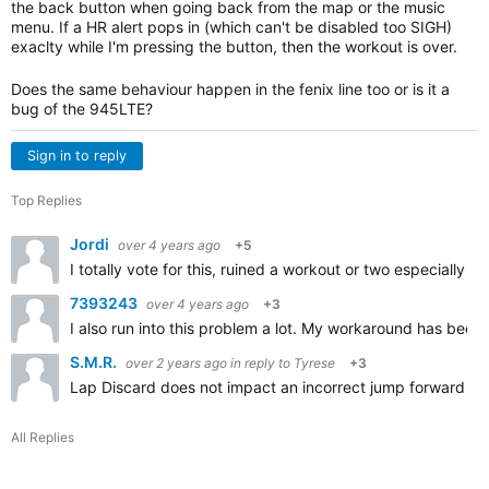
the back button when going back from the map or the music
menu. If a HR alert pops in (which can't be disabled too SIGH)
exaclty while I'm pressing the button, then the workout is over.
Does the same behaviour happen in the fenix line too or is it a
bug of the 945LTE?
Sign in to reply
Top Replies
Jordi
over 4 years ago
+5
I totally vote for this, ruined a workout or two especially 
7393243
over 4 years ago
+3
I also run into this problem a lot. My workaround has been 
S.M.R.
over 2 years ago
in reply to
Tyrese
+3
Lap Discard does not impact an incorrect jump forward (by 
All Replies