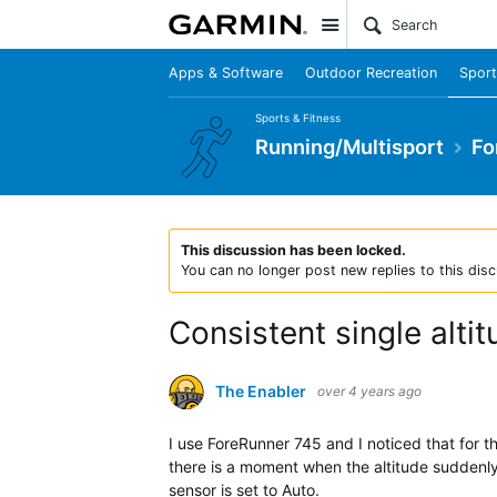
Site
Apps & Software
Outdoor Recreation
Sport
Sports & Fitness
Running/Multisport
Fo
This discussion has been locked.
You can no longer post new replies to this disc
Consistent single alti
The Enabler
over 4 years ago
I use ForeRunner 745 and I noticed that for t
there is a moment when the altitude suddenly 
sensor is set to Auto.