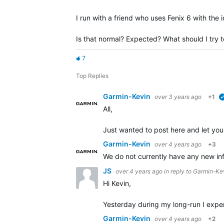
I run with a friend who uses Fenix 6 with the 
Is that normal? Expected? What should I try to
7
Top Replies
Garmin-Kevin
over 3 years ago
+1
All,
Just wanted to post here and let you
Garmin-Kevin
over 4 years ago
+3
We do not currently have any new info
JS
over 4 years ago
in reply to
Garmin-Ke
Hi Kevin,
Yesterday during my long-run I expe
Garmin-Kevin
over 4 years ago
+2