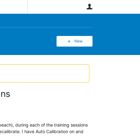
User
New
ons
beach), during each of the training sessions
calibrate. I have Auto Calibration on and