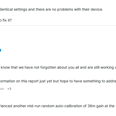
identical settings and there are no problems with their device.
 fix it?
verified
 know that we have not forgotten about you all and are still working 
rmation on this report just yet but hope to have something to address
vin
+3
rienced another mid-run random auto-calibration of 36m gain at the 