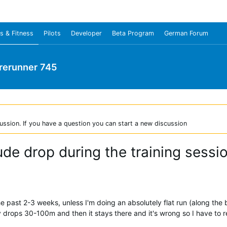
s & Fitness
Pilots
Developer
Beta Program
German Forum
rerunner 745
ussion. If you have a question you can start a new discussion
tude drop during the training sessi
he past 2-3 weeks, unless I'm doing an absolutely flat run (along the 
drops 30-100m and then it stays there and it's wrong so I have to re