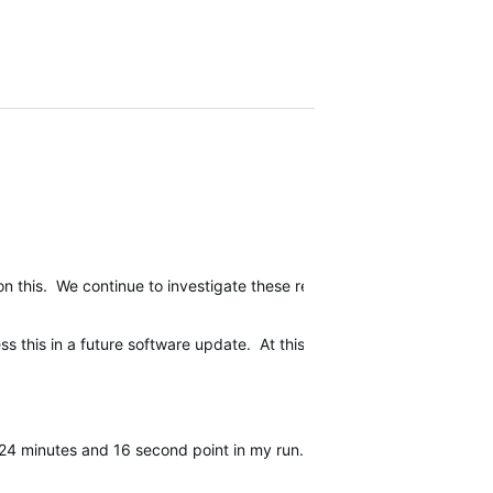
on this. We continue to investigate these reports but we do not expe
 this in a future software update. At this time, we do not have a tim
24 minutes and 16 second point in my run. For the record, yes you c