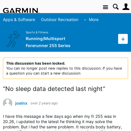
Site
Apps & Software
Outdoor Recreation
More
Sports & Fitness
Running/Multisport
Forerunner 255 Series
This discussion has been locked.
You can no longer post new replies to this discussion. If you have
a question you can start a new discussion
“No sleep data detected last night”
joelnx
over 2 years ago
I have this message a few days ago when my fr 255 was in
20.26, i updated to the latest fw thinking it may solve the
problem. But i had the same problem. It records body battery,