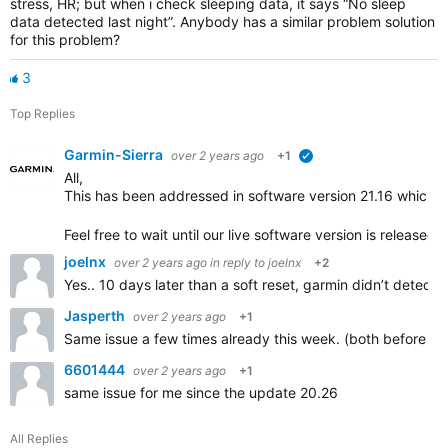
stress, HR; but when i check sleeping data, it says “No sleep
data detected last night”. Anybody has a similar problem solution
for this problem?
3
Top Replies
Garmin-Sierra
over 2 years ago
+1
verified
All,
This
has been
addressed in software version 21.16 which is
Feel free to wait until our live software version is released t
joelnx
over 2 years ago
in reply to
joelnx
+2
Yes.. 10 days later than a soft reset, garmin didn’t detect 
Jasperth
over 2 years ago
+1
Same issue a few times already this week. (both before an
6601444
over 2 years ago
+1
same issue for me since the update 20.26
All Replies